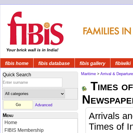
Your brick wall is in India!
fibis home
fibis database
fibis gallery
fibiwiki
Maritime
>
Arrival & Departur
Quick Search
Times of
Newspape
Advanced
Arrivals a
Menu
Home
Times of I
FIBIS Membership