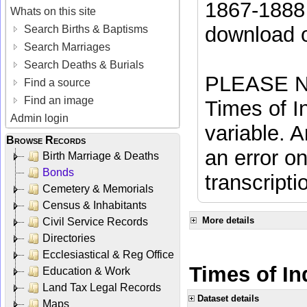
1867-1888 
Whats on this site
download 
Search Births & Baptisms
Search Marriages
Search Deaths & Burials
PLEASE NO
Find a source
Find an image
Times of In
Admin login
variable. A
Browse Records
an error on
Birth Marriage & Deaths
Bonds
transcripti
Cemetery & Memorials
Census & Inhabitants
More details
Civil Service Records
Directories
Ecclesiastical & Reg Office
Times of Ind
Education & Work
Land Tax Legal Records
Dataset details
Maps