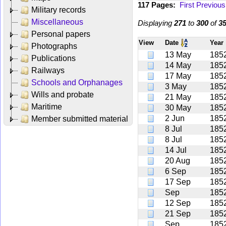
117 Pages:
First
Previous
Military records
Miscellaneous
Displaying
271
to
300
of
3
Personal papers
View
Date
Year
Photographs
13 May
185
Publications
14 May
185
Railways
17 May
185
Schools and Orphanages
3 May
185
Wills and probate
21 May
185
Maritime
30 May
185
2 Jun
185
Member submitted material
8 Jul
185
8 Jul
185
14 Jul
185
20 Aug
185
6 Sep
185
17 Sep
185
Sep
185
12 Sep
185
21 Sep
185
Sep
185