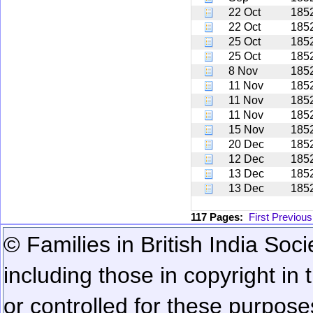
22 Oct
185
22 Oct
185
25 Oct
185
25 Oct
185
8 Nov
185
11 Nov
185
11 Nov
185
11 Nov
185
15 Nov
185
20 Dec
185
12 Dec
185
13 Dec
185
13 Dec
185
117 Pages:
First
Previous
© Families in British India Soci
including those in copyright in
or controlled for these purposes