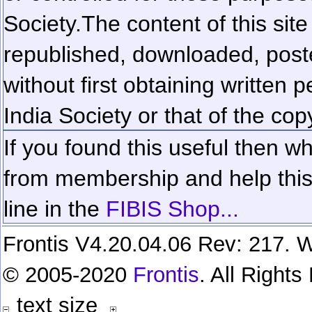
Society.
The content of this sit
republished, downloaded, poste
without first obtaining written 
India Society or that of the cop
If you found this useful then wh
from membership and help this 
line in the
FIBIS Shop...
Frontis V4.20.04.06 Rev: 217. W
© 2005-2020
Frontis
. All Right
text size