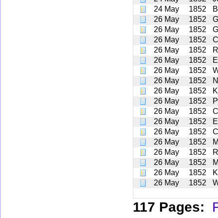
24 May
1852
B
26 May
1852
G
26 May
1852
G
26 May
1852
C
26 May
1852
R
26 May
1852
E
26 May
1852
W
26 May
1852
N
26 May
1852
K
26 May
1852
P
26 May
1852
C
26 May
1852
E
26 May
1852
C
26 May
1852
M
26 May
1852
R
26 May
1852
M
26 May
1852
K
26 May
1852
W
117 Pages:
F