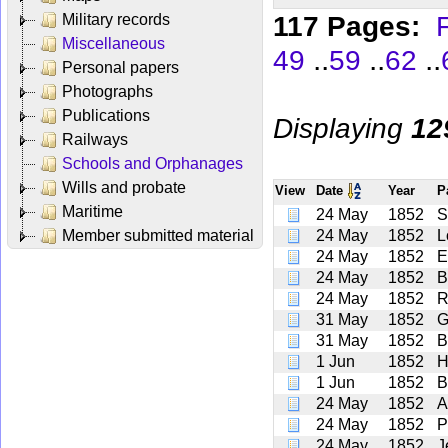
117 Pages:
F
Military records
Miscellaneous
..
..
..
49
59
62
Personal papers
Photographs
Publications
Displaying
12
Railways
Schools and Orphanages
Wills and probate
View
Date
Year
P
Maritime
24 May
1852
S
Member submitted material
24 May
1852
L
24 May
1852
E
24 May
1852
B
24 May
1852
R
31 May
1852
G
31 May
1852
B
1 Jun
1852
H
1 Jun
1852
B
24 May
1852
A
24 May
1852
P
24 May
1852
J