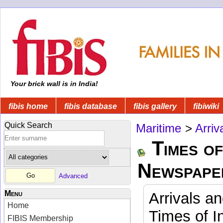
Your brick wall is in India!
fibis home
fibis database
fibis gallery
fibiwiki
Quick Search
Maritime
>
Arriv
Times of
Newspape
Advanced
Menu
Arrivals a
Home
Times of I
FIBIS Membership