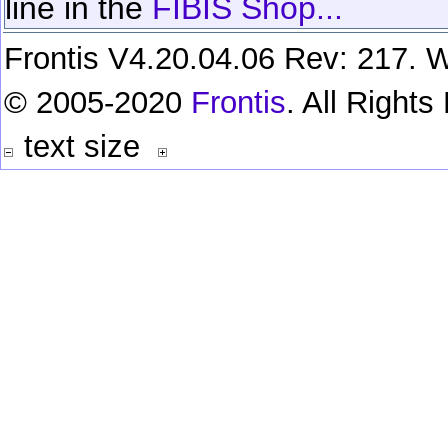
line in the
FIBIS Shop...
Frontis V4.20.04.06 Rev: 217. W
© 2005-2020
Frontis
. All Right
text size