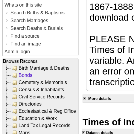
1867-1888 
Whats on this site
Search Births & Baptisms
download 
Search Marriages
Search Deaths & Burials
Find a source
PLEASE NO
Find an image
Times of In
Admin login
variable. A
Browse Records
Birth Marriage & Deaths
an error on
Bonds
transcripti
Cemetery & Memorials
Census & Inhabitants
Civil Service Records
More details
Directories
Ecclesiastical & Reg Office
Education & Work
Times of Ind
Land Tax Legal Records
Maps
Dataset details