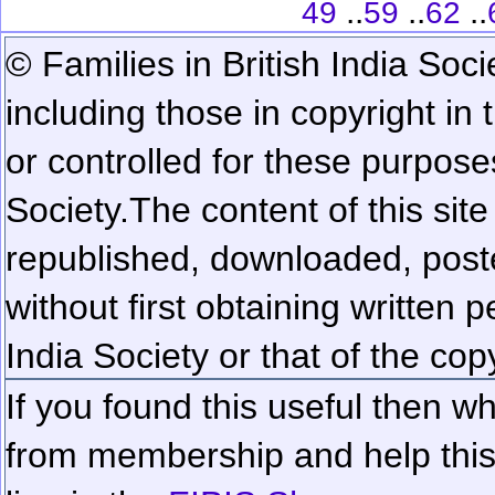
..
..
..
49
59
62
© Families in British India Soci
including those in copyright in
or controlled for these purposes
Society.
The content of this sit
republished, downloaded, poste
without first obtaining written 
India Society or that of the cop
If you found this useful then wh
from membership and help this 