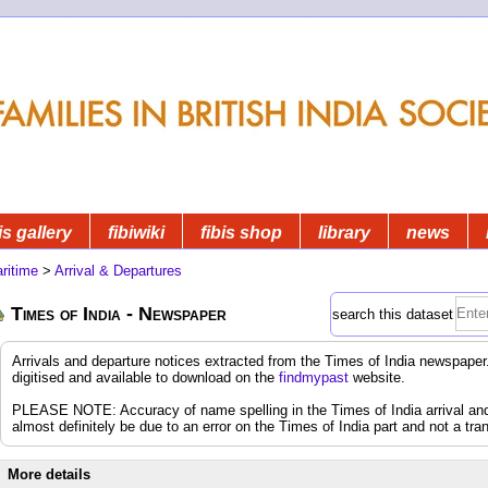
is gallery
fibiwiki
fibis shop
library
news
ritime
>
Arrival & Departures
Times of India - Newspaper
search this dataset
Arrivals and departure notices extracted from the Times of India newspap
digitised and available to download on the
findmypast
website.
PLEASE NOTE: Accuracy of name spelling in the Times of India arrival and d
almost definitely be due to an error on the Times of India part and not a tran
More details