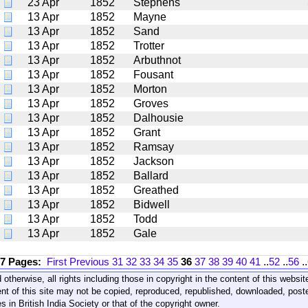
23 Apr
1852
Stephens
13 Apr
1852
Mayne
13 Apr
1852
Sand
13 Apr
1852
Trotter
13 Apr
1852
Arbuthnot
13 Apr
1852
Fousant
13 Apr
1852
Morton
13 Apr
1852
Groves
13 Apr
1852
Dalhousie
13 Apr
1852
Grant
13 Apr
1852
Ramsay
13 Apr
1852
Jackson
13 Apr
1852
Ballard
13 Apr
1852
Greathed
13 Apr
1852
Bidwell
13 Apr
1852
Todd
13 Apr
1852
Gale
17 Pages:
First
Previous
31
32
33
34
35
36
37
38
39
40
41
..
52
..
56
..
 otherwise, all rights including those in copyright in the content of this webs
nt of this site may not be copied, reproduced, republished, downloaded, post
s in British India Society or that of the copyright owner.