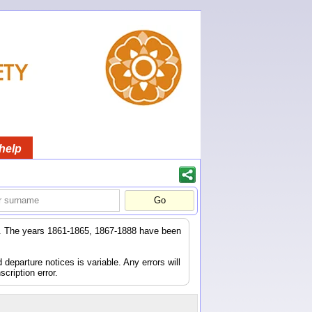
help
er. The years 1861-1865, 1867-1888 have been
eparture notices is variable. Any errors will
scription error.