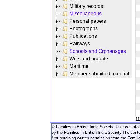
Military records
Miscellaneous
Personal papers
Photographs
Publications
Railways
Schools and Orphanages
Wills and probate
Maritime
Member submitted material
1
© Families in British India Society. Unless stated
by the Families in British India Society.
The conte
first obtaining written permission from the Familie