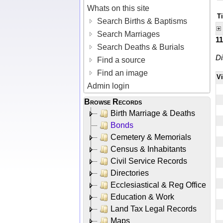
Whats on this site
Ti
Search Births & Baptisms
Search Marriages
1
Search Deaths & Burials
Di
Find a source
Find an image
V
Admin login
Browse Records
Birth Marriage & Deaths
Bonds
Cemetery & Memorials
Census & Inhabitants
Civil Service Records
Directories
Ecclesiastical & Reg Office
Education & Work
Land Tax Legal Records
Maps