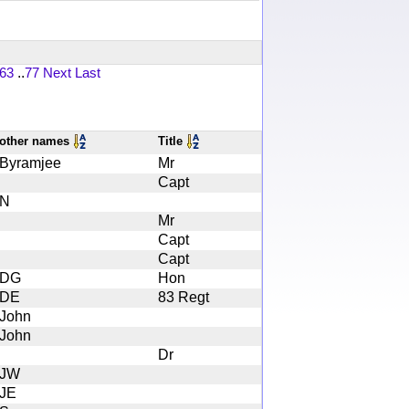
63
..
77
Next
Last
other names
Title
Byramjee
Mr
Capt
N
Mr
Capt
Capt
DG
Hon
DE
83 Regt
John
John
Dr
JW
JE