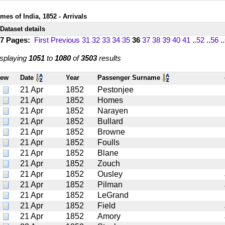
mes of India, 1852 - Arrivals
Dataset details
17 Pages:
First
Previous
31
32
33
34
35
36
37
38
39
40
41
..
52
..
56
..
splaying
1051
to
1080
of
3503
results
iew
Date
Year
Passenger Surname
21 Apr
1852
Pestonjee
21 Apr
1852
Homes
21 Apr
1852
Narayen
21 Apr
1852
Bullard
21 Apr
1852
Browne
21 Apr
1852
Foulls
21 Apr
1852
Blane
21 Apr
1852
Zouch
21 Apr
1852
Ousley
21 Apr
1852
Pilman
21 Apr
1852
LeGrand
21 Apr
1852
Field
21 Apr
1852
Amory