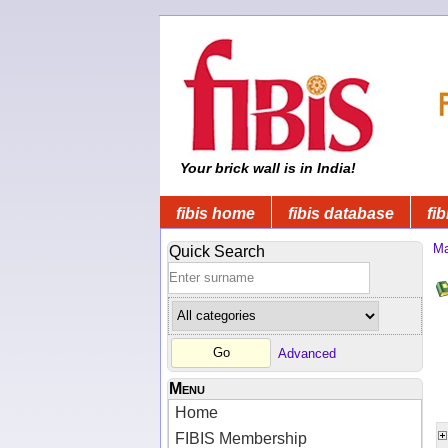
Your brick wall is in India!
fibis home
fibis database
fib
Ma
Quick Search
Advanced
Menu
Home
FIBIS Membership