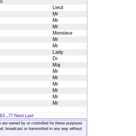
S
Lieut
Mr
Mr
Mr
Monsieur
Mr
Mr
Lady
Dr
Maj
Mr
Mr
Mr
Mr
Mr
Mr
63
..
77
Next
Last
ite are owned by or controlled for these purposes
ed, broadcast or transmitted in any way without