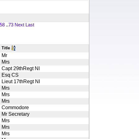
58
..
73
Next
Last
Title
Mr
Mrs
Capt 29thRegt NI
Esq CS
Lieut 17thRegt NI
Mrs
Mrs
Mrs
Commodore
Mr Secretary
Mrs
Mrs
Mrs