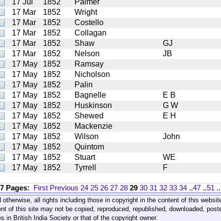
17 Jul
1852
Palmer
17 Mar
1852
Wright
17 Mar
1852
Costello
17 Mar
1852
Collagan
17 Mar
1852
Shaw
GJ
17 Mar
1852
Nelson
JB
17 May
1852
Ramsay
17 May
1852
Nicholson
17 May
1852
Palin
17 May
1852
Bagnelle
E B
17 May
1852
Huskinson
G W
17 May
1852
Shewed
E H
17 May
1852
Mackenzie
17 May
1852
Wilson
John
17 May
1852
Quintom
17 May
1852
Stuart
WE
17 May
1852
Tyrrell
F
17 Pages:
First
Previous
24
25
26
27
28
29
30
31
32
33
34
..
47
..
51
..
 otherwise, all rights including those in copyright in the content of this webs
nt of this site may not be copied, reproduced, republished, downloaded, post
s in British India Society or that of the copyright owner.