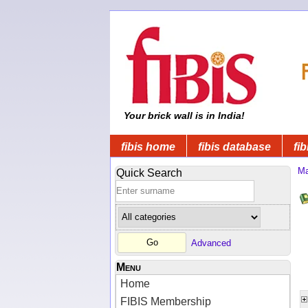
Your brick wall is in India!
fibis home
fibis database
fib
Ma
Quick Search
Advanced
Menu
Home
FIBIS Membership