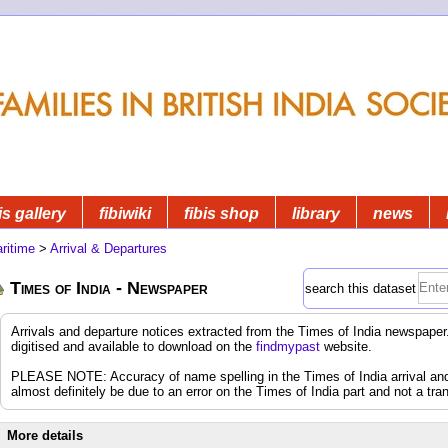
is gallery
fibiwiki
fibis shop
library
news
ritime
>
Arrival & Departures
Times of India - Newspaper
search this dataset
Arrivals and departure notices extracted from the Times of India newspap
digitised and available to download on the
findmypast
website.
PLEASE NOTE: Accuracy of name spelling in the Times of India arrival and d
almost definitely be due to an error on the Times of India part and not a tran
More details