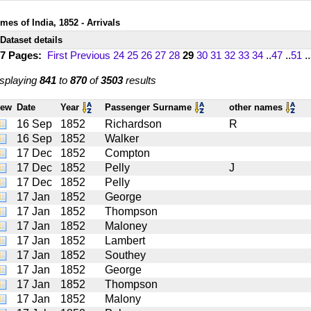
mes of India, 1852 - Arrivals
Dataset details
17 Pages:
First
Previous
24
25
26
27
28
29
30
31
32
33
34
..
47
..
51
..
splaying
841
to
870
of
3503
results
iew
Date
Year
Passenger Surname
other names
16 Sep
1852
Richardson
R
16 Sep
1852
Walker
17 Dec
1852
Compton
17 Dec
1852
Pelly
J
17 Dec
1852
Pelly
17 Jan
1852
George
17 Jan
1852
Thompson
17 Jan
1852
Maloney
17 Jan
1852
Lambert
17 Jan
1852
Southey
17 Jan
1852
George
17 Jan
1852
Thompson
17 Jan
1852
Malony