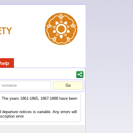
help
er. The years 1861-1865, 1867-1888 have been
eparture notices is variable. Any errors will
scription error.