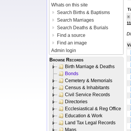
Whats on this site
Ti
Search Births & Baptisms
Search Marriages
1
Search Deaths & Burials
Di
Find a source
Find an image
V
Admin login
Browse Records
Birth Marriage & Deaths
Bonds
Cemetery & Memorials
Census & Inhabitants
Civil Service Records
Directories
Ecclesiastical & Reg Office
Education & Work
Land Tax Legal Records
Maps