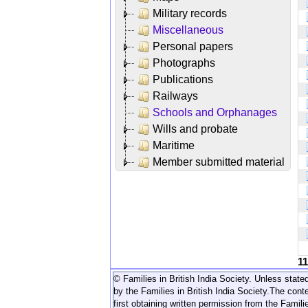
Military records
Miscellaneous
Personal papers
Photographs
Publications
Railways
Schools and Orphanages
Wills and probate
Maritime
Member submitted material
1
© Families in British India Society. Unless stated
by the Families in British India Society.
The conte
first obtaining written permission from the Familie