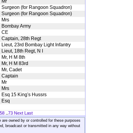
Mr
Surgeon (for Rangoon Squadron)
Surgeon (for Rangoon Squadron)
Mrs
Bombay Army
CE
Captain, 28th Regt
Lieut, 23rd Bombay Light Infantry
Lieut, 18th Regt, N I
Mr, H M 8th
Mr, H M 83rd
Mr, Cadet
Captain
Mr
Mrs
Esq 15 King's Hussrs
Esq
58
..
73
Next
Last
ite are owned by or controlled for these purposes
ed, broadcast or transmitted in any way without