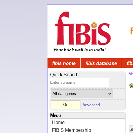
Your brick wall is in India!
fibis home
fibis database
fib
Ma
Quick Search
Advanced
Menu
Home
FIBIS Membership