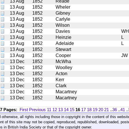
13 Aug
1852
Reade
13 Aug
1852
Wheler
13 Aug
1852
Gibney
13 Aug
1852
Carlyle
13 Aug
1852
Wilson
13 Aug
1852
Davies
WH
13 Aug
1852
Heinzie
L
13 Aug
1852
Adelaide
L
13 Aug
1852
Stewart
13 Aug
1852
Cooper
JW
13 Dec
1852
McWha
13 Dec
1852
Woolley
13 Dec
1852
Acton
13 Dec
1852
Kerr
13 Dec
1852
Clark
13 Dec
1852
Macartney
13 Dec
1852
Macartney
17 Pages:
First
Previous
11
12
13
14
15
16
17
18
19
20
21
..
36
..
41
..
 otherwise, all rights including those in copyright in the content of this webs
nt of this site may not be copied, reproduced, republished, downloaded, post
s in British India Society or that of the copyright owner.