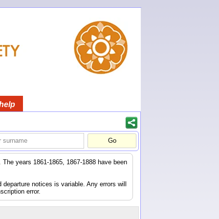
help
er. The years 1861-1865, 1867-1888 have been
eparture notices is variable. Any errors will
scription error.