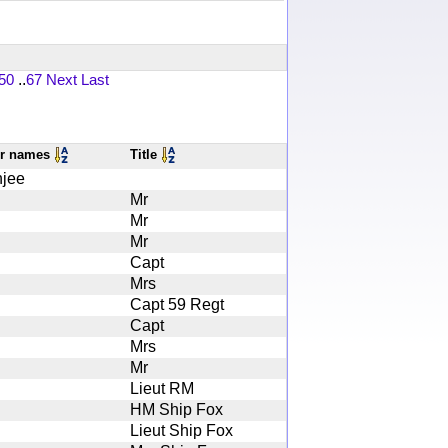
50
..
67
Next
Last
er names
Title
jee
Mr
Mr
Mr
Capt
Mrs
Capt 59 Regt
Capt
Mrs
Mr
Lieut RM
HM Ship Fox
Lieut Ship Fox