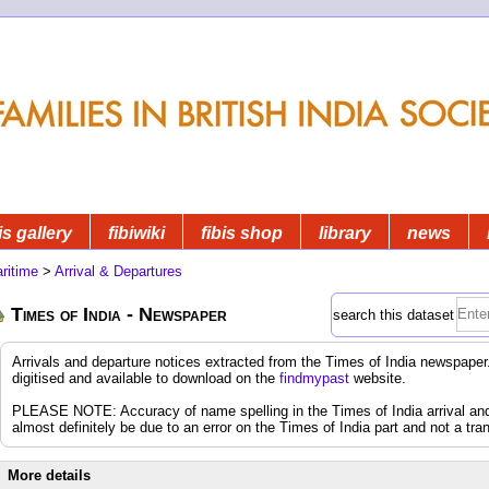
is gallery
fibiwiki
fibis shop
library
news
ritime
>
Arrival & Departures
Times of India - Newspaper
search this dataset
Arrivals and departure notices extracted from the Times of India newspap
digitised and available to download on the
findmypast
website.
PLEASE NOTE: Accuracy of name spelling in the Times of India arrival and d
almost definitely be due to an error on the Times of India part and not a tran
More details