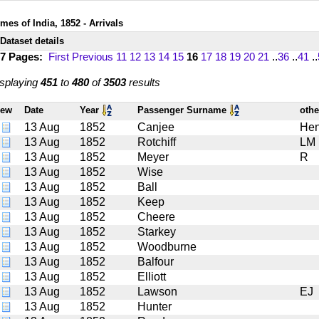
mes of India, 1852 - Arrivals
Dataset details
17 Pages:
First
Previous
11
12
13
14
15
16
17
18
19
20
21
..
36
..
41
..
splaying
451
to
480
of
3503
results
iew
Date
Year
Passenger Surname
oth
13 Aug
1852
Canjee
Hen
13 Aug
1852
Rotchiff
LM
13 Aug
1852
Meyer
R
13 Aug
1852
Wise
13 Aug
1852
Ball
13 Aug
1852
Keep
13 Aug
1852
Cheere
13 Aug
1852
Starkey
13 Aug
1852
Woodburne
13 Aug
1852
Balfour
13 Aug
1852
Elliott
13 Aug
1852
Lawson
EJ
13 Aug
1852
Hunter