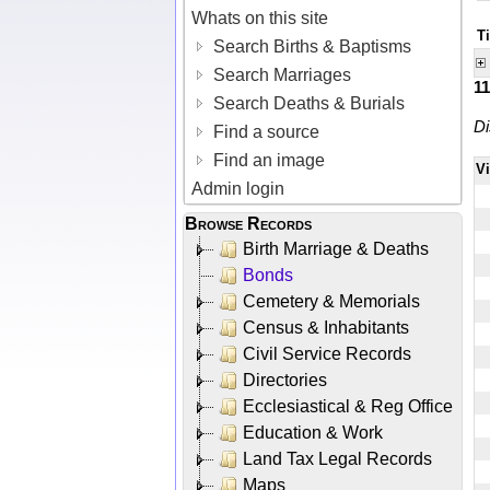
Whats on this site
Ti
Search Births & Baptisms
Search Marriages
1
Search Deaths & Burials
Di
Find a source
Find an image
V
Admin login
Browse Records
Birth Marriage & Deaths
Bonds
Cemetery & Memorials
Census & Inhabitants
Civil Service Records
Directories
Ecclesiastical & Reg Office
Education & Work
Land Tax Legal Records
Maps