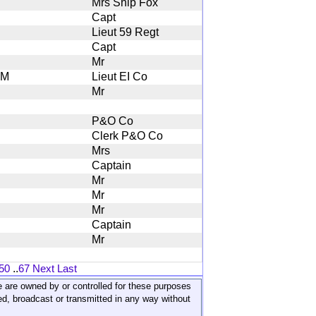
Mrs Ship Fox
Capt
Lieut 59 Regt
Capt
Mr
M
Lieut EI Co
Mr
P&O Co
Clerk P&O Co
Mrs
Captain
Mr
Mr
Mr
Captain
Mr
50
..
67
Next
Last
ite are owned by or controlled for these purposes
ed, broadcast or transmitted in any way without