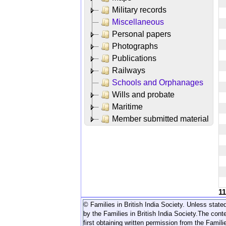
Military records
Miscellaneous
Personal papers
Photographs
Publications
Railways
Schools and Orphanages
Wills and probate
Maritime
Member submitted material
1
© Families in British India Society. Unless stated
by the Families in British India Society.
The conte
first obtaining written permission from the Familie