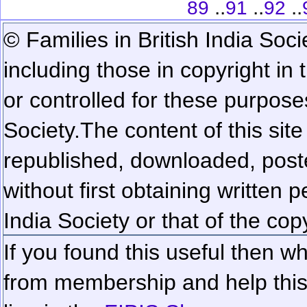
..
..
..
89
91
92
© Families in British India Soci
including those in copyright in
or controlled for these purposes
Society.
The content of this sit
republished, downloaded, poste
without first obtaining written 
India Society or that of the cop
If you found this useful then wh
from membership and help this 