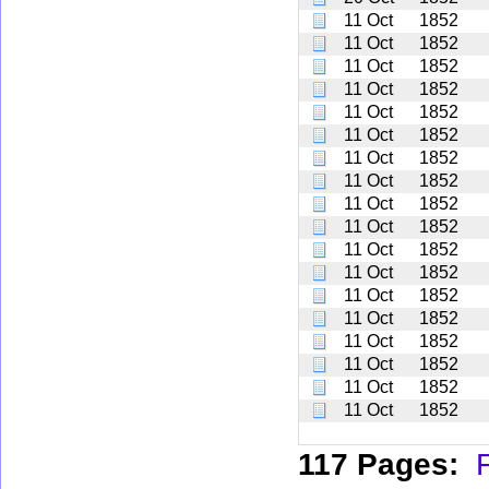
11 Oct
1852
11 Oct
1852
11 Oct
1852
11 Oct
1852
11 Oct
1852
11 Oct
1852
11 Oct
1852
11 Oct
1852
11 Oct
1852
11 Oct
1852
11 Oct
1852
11 Oct
1852
11 Oct
1852
11 Oct
1852
11 Oct
1852
11 Oct
1852
11 Oct
1852
11 Oct
1852
117 Pages:
F