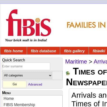
Your brick wall is in India!
fibis home
fibis database
fibis gallery
fibiwiki
Quick Search
Maritime
>
Arriv
Times of
Newspape
Advanced
Menu
Arrivals a
Home
Times of I
FIBIS Membership