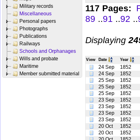
117 Pages:
F
Military records
Miscellaneous
..
..
..
89
91
92
Personal papers
Photographs
Publications
Displaying
24
Railways
Schools and Orphanages
Wills and probate
View
Date
Year
Maritime
24 Sep
1852
Member submitted material
24 Sep
1852
25 Sep
1852
25 Sep
1852
25 Sep
1852
23 Sep
1852
23 Sep
1852
23 Sep
1852
23 Sep
1852
20 Oct
1852
20 Oct
1852
20 Oct
1852