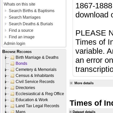
1867-1888 
Whats on this site
Search Births & Baptisms
download 
Search Marriages
Search Deaths & Burials
Find a source
PLEASE NO
Find an image
Times of In
Admin login
variable. A
Browse Records
Birth Marriage & Deaths
an error on
Bonds
transcripti
Cemetery & Memorials
Census & Inhabitants
Civil Service Records
More details
Directories
Ecclesiastical & Reg Office
Education & Work
Times of Ind
Land Tax Legal Records
Maps
Dataset details