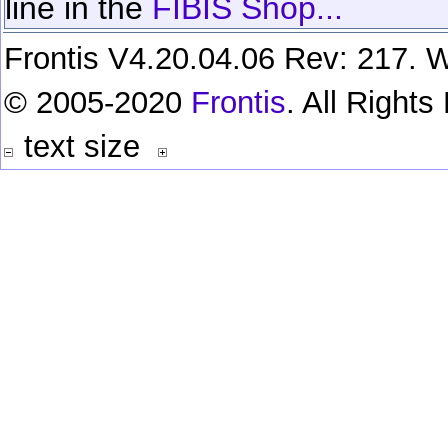
line in the
FIBIS Shop...
Frontis V4.20.04.06 Rev: 217. W
© 2005-2020
Frontis
. All Right
text size