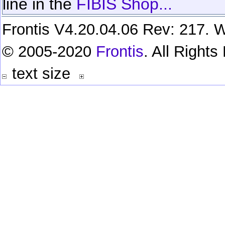
line in the
FIBIS Shop...
Frontis V4.20.04.06 Rev: 217. W
© 2005-2020
Frontis
. All Right
text size