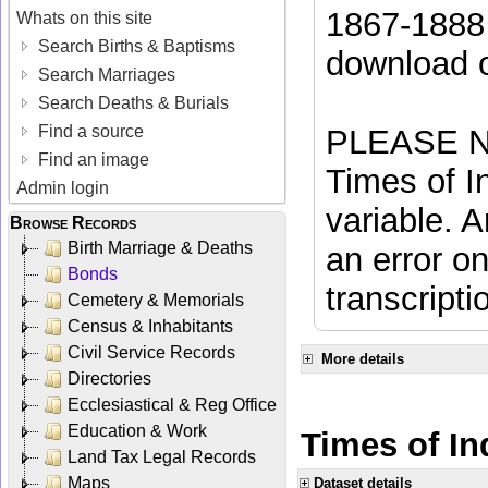
1867-1888 
Whats on this site
Search Births & Baptisms
download 
Search Marriages
Search Deaths & Burials
Find a source
PLEASE NO
Find an image
Times of In
Admin login
variable. A
Browse Records
Birth Marriage & Deaths
an error on
Bonds
transcripti
Cemetery & Memorials
Census & Inhabitants
Civil Service Records
More details
Directories
Ecclesiastical & Reg Office
Education & Work
Times of Ind
Land Tax Legal Records
Maps
Dataset details