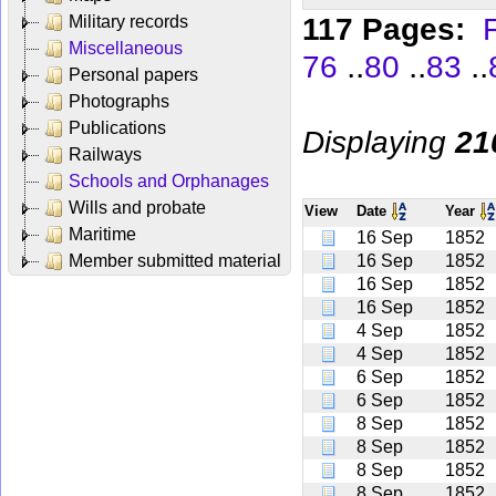
117 Pages:
F
Military records
Miscellaneous
..
..
..
76
80
83
Personal papers
Photographs
Publications
Displaying
21
Railways
Schools and Orphanages
Wills and probate
View
Date
Year
Maritime
16 Sep
1852
Member submitted material
16 Sep
1852
16 Sep
1852
16 Sep
1852
4 Sep
1852
4 Sep
1852
6 Sep
1852
6 Sep
1852
8 Sep
1852
8 Sep
1852
8 Sep
1852
8 Sep
1852