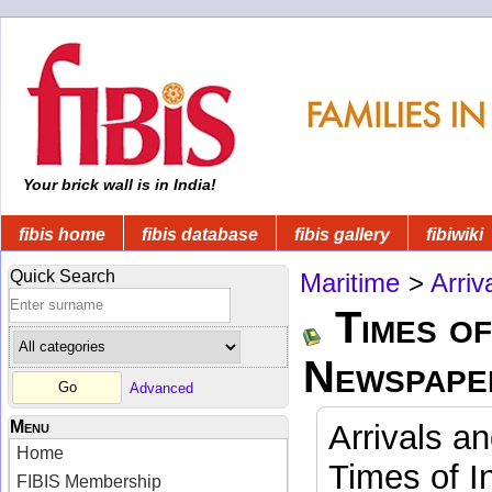
Your brick wall is in India!
fibis home
fibis database
fibis gallery
fibiwiki
Quick Search
Maritime
>
Arriv
Times of
Newspape
Advanced
Menu
Arrivals a
Home
Times of I
FIBIS Membership