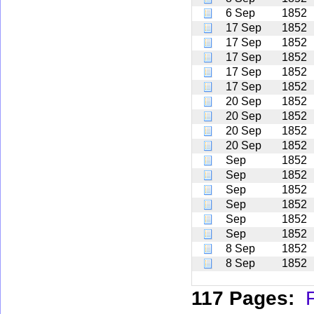
6 Sep
1852
17 Sep
1852
17 Sep
1852
17 Sep
1852
17 Sep
1852
17 Sep
1852
20 Sep
1852
20 Sep
1852
20 Sep
1852
20 Sep
1852
Sep
1852
Sep
1852
Sep
1852
Sep
1852
Sep
1852
Sep
1852
8 Sep
1852
8 Sep
1852
117 Pages:
F