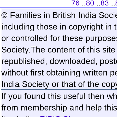
..
..
..
76
80
83
© Families in British India Soci
including those in copyright in
or controlled for these purposes
Society.
The content of this sit
republished, downloaded, poste
without first obtaining written 
India Society or that of the cop
If you found this useful then wh
from membership and help this 