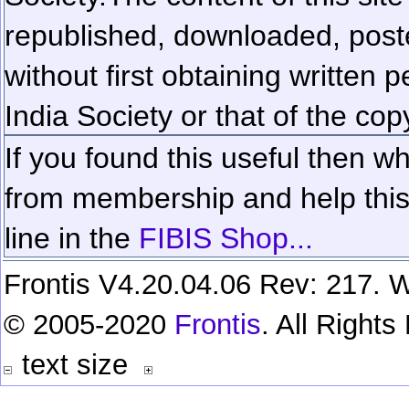
republished, downloaded, poste
without first obtaining written 
India Society or that of the cop
If you found this useful then wh
from membership and help this 
line in the
FIBIS Shop...
Frontis V4.20.04.06 Rev: 217. W
© 2005-2020
Frontis
. All Right
text size