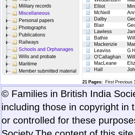
Military records
Elliot
Min
McNeill
An
Miscellaneous
Dalby
Geo
Personal papers
Blair
Geo
Photographs
Lawless
Ja
Publications
Bathie
Wil
Railways
Mackenzie
Mar
Schools and Orphanages
Leaviss
G 
Wills and probate
O'Callaghan
Wil
MacLeane
Eli
Maritime
Hall
Joh
Member submitted material
21 Pages:
First
Previous
© Families in British India Soci
including those in copyright in
or controlled for these purposes
Society.
The content of this sit