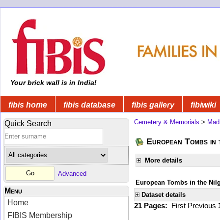
Your brick wall is in India!
fibis home
fibis database
fibis gallery
fibiwiki
Cemetery & Memorials
>
Mad
Quick Search
European Tombs in t
More details
Advanced
European Tombs in the Nilgi
Menu
Dataset details
Home
21 Pages:
First
Previous
FIBIS Membership