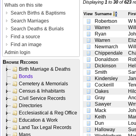
Displaying
1
to
30
of
623
re
Whats on this site
Search Births & Baptisms
View
Surname
Fir
Search Marriages
Robertson
W 
Warren
Wil
Search Deaths & Burials
Ryan
Jo
Find a source
Warren
Eli
Find an image
Newmarch
Wil
Admin login
Chippendale
Cha
Donaldson
Rob
Browse Records
Dickinson
Hel
Birth Marriage & Deaths
Smith
Sa
Bonds
Kindersley
Ja
Cemetery & Memorials
Cockerill
Ter
Census & Inhabitants
Oakes
Hil
Gray
An
Civil Service Records
Sawyer
W
Directories
Mack
Jo
Ecclesiastical & Reg Office
Keith
Mar
Education & Work
Dun
Lou
Land Tax Legal Records
Halloway
Sus
Maps
Wedderburn
Mar