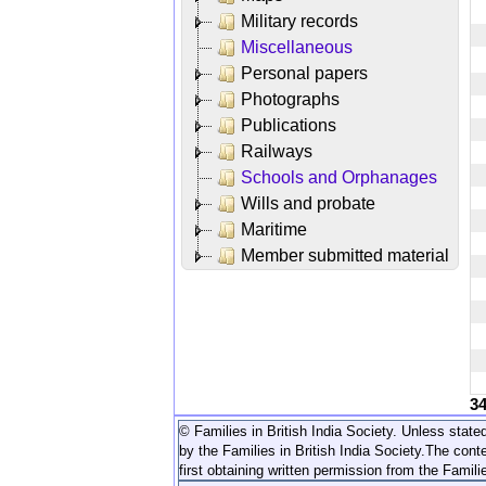
Military records
Miscellaneous
Personal papers
Photographs
Publications
Railways
Schools and Orphanages
Wills and probate
Maritime
Member submitted material
3
© Families in British India Society. Unless stated
by the Families in British India Society.
The conte
first obtaining written permission from the Familie