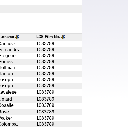
Surname
LDS Film No.
Dacruse
1083789
Fernandez
1083789
Gregoire
1083789
Gomes
1083789
Hoffman
1083789
Hanlon
1083789
Joseph
1083789
Joseph
1083789
Lavalette
1083789
iotard
1083789
Rosalie
1083789
Rose
1083789
Walker
1083789
Colombat
1083789