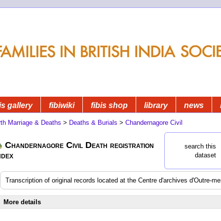
is gallery
fibiwiki
fibis shop
library
news
rth Marriage & Deaths
>
Deaths & Burials
>
Chandernagore Civil
Chandernagore Civil Death registration
search this
ndex
dataset
Transcription of original records located at the Centre d'archives d'Outre-m
More details