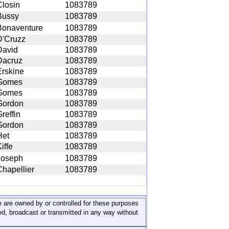
Closin
1083789
Bussy
1083789
Bonaventure
1083789
D'Cruzz
1083789
David
1083789
Dacruz
1083789
Erskine
1083789
Gomes
1083789
Gomes
1083789
Gordon
1083789
reffin
1083789
Gordon
1083789
Het
1083789
iffe
1083789
Joseph
1083789
Chapellier
1083789
ite are owned by or controlled for these purposes
ed, broadcast or transmitted in any way without