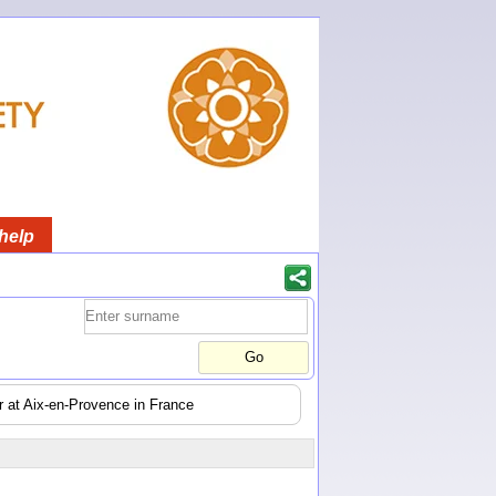
help
er at Aix-en-Provence in France