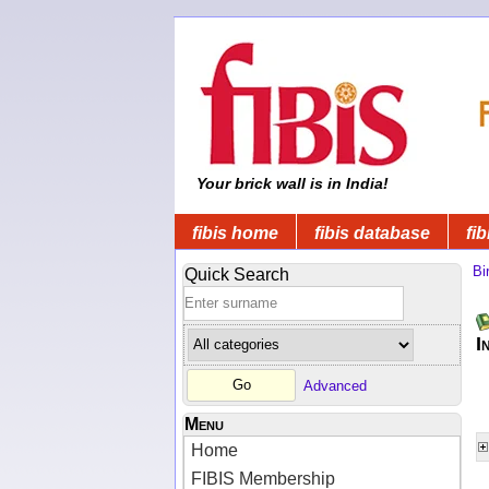
Your brick wall is in India!
fibis home
fibis database
fib
Bi
Quick Search
I
Advanced
Menu
Home
FIBIS Membership