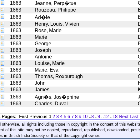
1863
Jeanne, Perp�tue
1863
Rouzeau, Philippe
1863
Ad�le
1863
Henry, Louis, Vivien
1863
Rose, Marie
1863
Marie
1863
George
1863
Joseph
1863
Antoine
1863
Louise, Marie
1863
Marie, Eva
G
1863
Thomas, Roxburough
1863
John
1863
James
K
1863
Agn�s, Jos�phine
1863
Charles, Duval
4 Pages:
First
Previous
1
2
3
4
5
6
7
8
9
10
..
8
..
9
..
12
..
18
Next
Last
 otherwise, all rights including those in copyright in the content of this webs
nt of this site may not be copied, reproduced, republished, downloaded, post
s in British India Society or that of the copyright owner.