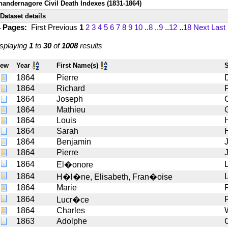
handernagore Civil Death Indexes (1831-1864)
Dataset details
4 Pages:
First
Previous
1
2
3
4
5
6
7
8
9
10
..
8
..
9
..
12
..
18
Next
Last
splaying
1
to
30
of
1008
results
iew
Year
First Name(s)
1864
Pierre
1864
Richard
1864
Joseph
1864
Mathieu
1864
Louis
1864
Sarah
1864
Benjamin
1864
Pierre
1864
El�onore
1864
L
H�l�ne, Elisabeth, Fran�oise
1864
Marie
1864
Lucr�ce
1864
Charles
1863
Adolphe