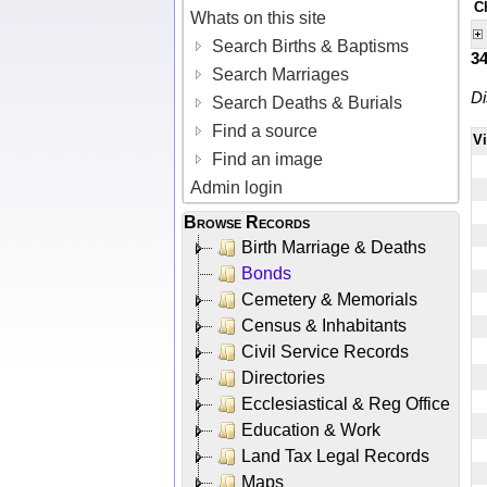
C
Whats on this site
Search Births & Baptisms
3
Search Marriages
Di
Search Deaths & Burials
Find a source
V
Find an image
Admin login
Browse Records
Birth Marriage & Deaths
Bonds
Cemetery & Memorials
Census & Inhabitants
Civil Service Records
Directories
Ecclesiastical & Reg Office
Education & Work
Land Tax Legal Records
Maps