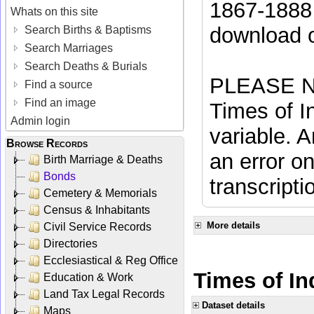
1867-1888 
Whats on this site
download 
Search Births & Baptisms
Search Marriages
Search Deaths & Burials
PLEASE NO
Find a source
Find an image
Times of In
Admin login
variable. A
Browse Records
an error on
Birth Marriage & Deaths
Bonds
transcripti
Cemetery & Memorials
Census & Inhabitants
More details
Civil Service Records
Directories
Ecclesiastical & Reg Office
Times of In
Education & Work
Land Tax Legal Records
Dataset details
Maps