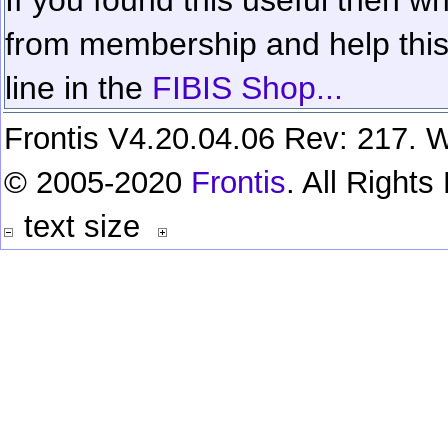
from membership and help this 
line in the
FIBIS Shop...
Frontis V4.20.04.06 Rev: 217. W
© 2005-2020
Frontis
. All Right
text size