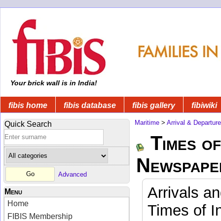
Your brick wall is in India!
fibis home
fibis database
fibis gallery
fibiwiki
Maritime
>
Arrival & Departur
Quick Search
Times of
Newspape
Advanced
Arrivals a
Menu
Home
Times of I
FIBIS Membership