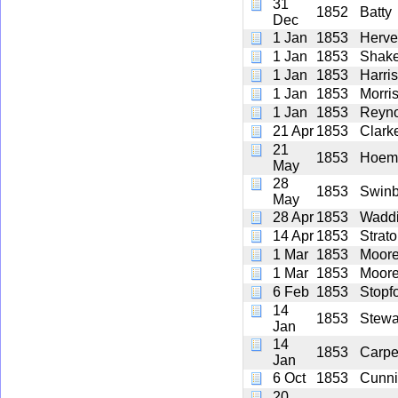
31
1852
Batty
Dec
1 Jan
1853
Herve
1 Jan
1853
Shake
1 Jan
1853
Harri
1 Jan
1853
Morri
1 Jan
1853
Reyno
21 Apr
1853
Clark
21
1853
Hoem
May
28
1853
Swinb
May
28 Apr
1853
Waddi
14 Apr
1853
Strat
1 Mar
1853
Moor
1 Mar
1853
Moor
6 Feb
1853
Stopf
14
1853
Stewa
Jan
14
1853
Carpe
Jan
6 Oct
1853
Cunn
20