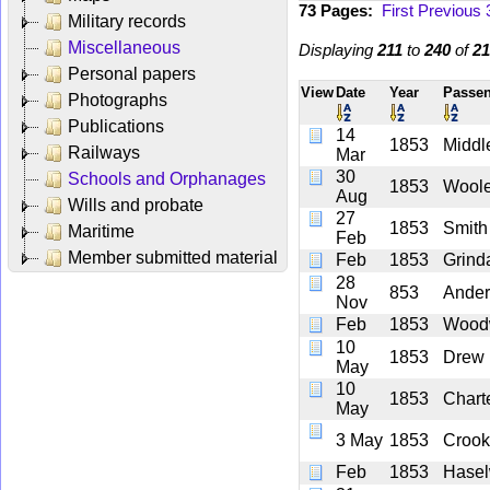
73 Pages:
First
Previous
Military records
Miscellaneous
Displaying
211
to
240
of
21
Personal papers
View
Date
Year
Passe
Photographs
Publications
14
1853
Middl
Railways
Mar
30
Schools and Orphanages
1853
Wool
Aug
Wills and probate
27
1853
Smith
Maritime
Feb
Member submitted material
Feb
1853
Grinda
28
853
Ande
Nov
Feb
1853
Wood
10
1853
Drew
May
10
1853
Chart
May
3 May
1853
Crook
Feb
1853
Hase