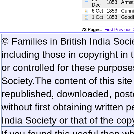
1853
Armst
Dec
6 Oct
1853
Cunn
1 Oct
1853
Goodf
73 Pages:
First
Previous
© Families in British India Soci
including those in copyright in
or controlled for these purposes
Society.
The content of this sit
republished, downloaded, poste
without first obtaining written 
India Society or that of the cop
If you found this useful then wh