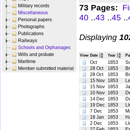
73 Pages:
Fi
Military records
Miscellaneous
..
..
..
40
43
45
Personal papers
Photographs
Publications
Displaying
10
Railways
Schools and Orphanages
Wills and probate
View
Date
Year
Pa
Maritime
Oct
1853
Sc
Member submitted material
28 Oct
1853
B
28 Oct
1853
B
15 Nov
1853
L
15 Nov
1853
J
10 Nov
1853
De
14 Dec
1853
D
19 Dec
1853
Ll
7 Dec
1853
M
18 Jan
1853
H
2 Dec
1853
Ll
27 Feb
1853
Er