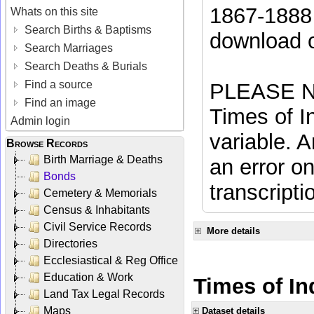
1867-1888 
Whats on this site
Search Births & Baptisms
download 
Search Marriages
Search Deaths & Burials
Find a source
PLEASE NO
Find an image
Times of In
Admin login
variable. A
Browse Records
Birth Marriage & Deaths
an error on
Bonds
transcripti
Cemetery & Memorials
Census & Inhabitants
Civil Service Records
More details
Directories
Ecclesiastical & Reg Office
Education & Work
Times of In
Land Tax Legal Records
Maps
Dataset details