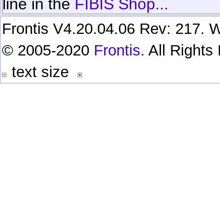
line in the
FIBIS Shop...
Frontis V4.20.04.06 Rev: 217. W
© 2005-2020
Frontis
. All Right
text size