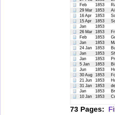
Feb
1853
R
29 Mar
1853
Ai
16 Apr
1853
S
15 Apr
1853
S
Jan
1853
26 Mar
1853
F
Feb
1853
G
Jan
1853
M
24 Jan
1853
Bu
Jan
1853
S
Jan
1853
Pr
5 Jan
1853
Bi
Jun
1853
H
30 Aug
1853
F
21 Jun
1853
H
31 Jan
1853
de
Jan
1853
Br
10 Jan
1853
C
73 Pages:
Fi