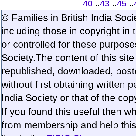
..
..
..
40
43
45
© Families in British India Soci
including those in copyright in
or controlled for these purposes
Society.
The content of this sit
republished, downloaded, poste
without first obtaining written 
India Society or that of the cop
If you found this useful then wh
from membership and help this 