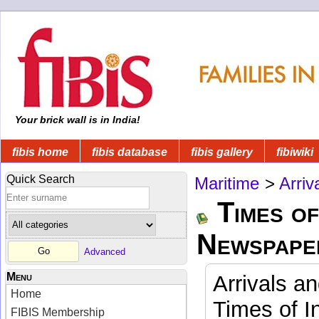
Your brick wall is in India!
fibis home
fibis database
fibis gallery
fibiwiki
Quick Search
Maritime
>
Arriv
Times of
Newspape
Advanced
Menu
Arrivals a
Home
Times of I
FIBIS Membership