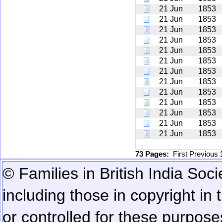
21 Jun
1853
21 Jun
1853
21 Jun
1853
21 Jun
1853
21 Jun
1853
21 Jun
1853
21 Jun
1853
21 Jun
1853
21 Jun
1853
21 Jun
1853
21 Jun
1853
21 Jun
1853
21 Jun
1853
73 Pages:
First
Previous
© Families in British India Soci
including those in copyright in
or controlled for these purposes