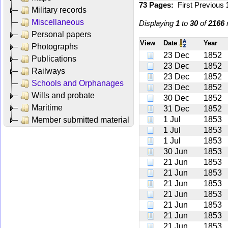
73 Pages:
First
Previous
Military records
Miscellaneous
Displaying
1
to
30
of
2166
r
Personal papers
View
Date
Year
Photographs
23 Dec
1852
Publications
23 Dec
1852
Railways
23 Dec
1852
Schools and Orphanages
23 Dec
1852
Wills and probate
30 Dec
1852
Maritime
31 Dec
1852
1 Jul
1853
Member submitted material
1 Jul
1853
1 Jul
1853
30 Jun
1853
21 Jun
1853
21 Jun
1853
21 Jun
1853
21 Jun
1853
21 Jun
1853
21 Jun
1853
21 Jun
1853