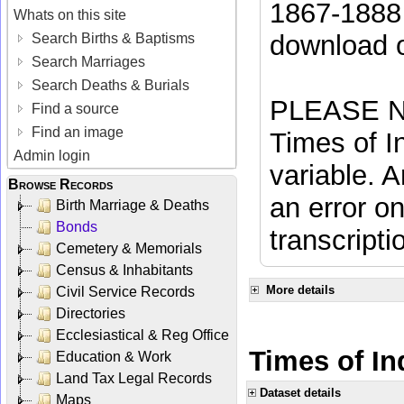
1867-1888 
Whats on this site
download 
Search Births & Baptisms
Search Marriages
Search Deaths & Burials
PLEASE NO
Find a source
Find an image
Times of In
Admin login
variable. A
Browse Records
an error on
Birth Marriage & Deaths
Bonds
transcripti
Cemetery & Memorials
Census & Inhabitants
More details
Civil Service Records
Directories
Ecclesiastical & Reg Office
Times of In
Education & Work
Land Tax Legal Records
Dataset details
Maps