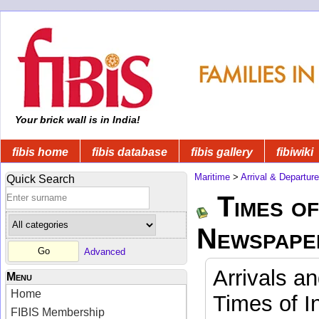
Your brick wall is in India!
fibis home
fibis database
fibis gallery
fibiwiki
Maritime
>
Arrival & Departur
Quick Search
Times of
Newspape
Advanced
Arrivals a
Menu
Home
Times of I
FIBIS Membership