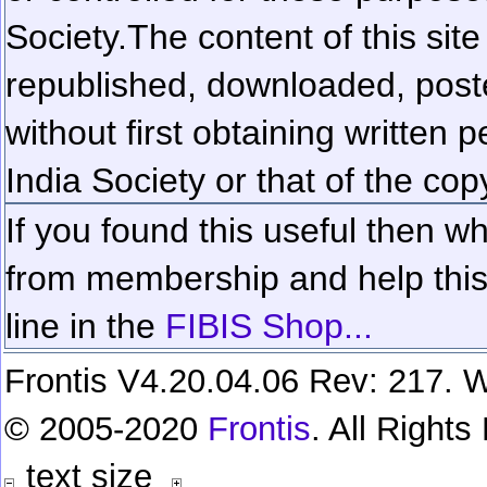
Society.
The content of this sit
republished, downloaded, poste
without first obtaining written 
India Society or that of the cop
If you found this useful then wh
from membership and help this 
line in the
FIBIS Shop...
Frontis V4.20.04.06 Rev: 217. W
© 2005-2020
Frontis
. All Right
text size