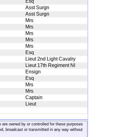
Esq
Asst Surgn
Asst Surgn
Mrs
Mrs
Mrs
Mrs
Mrs
Esq
Lieut 2nd Light Cavalry
Lieut 17th Regiment NI
Ensign
Esq
Mrs
Mrs
Captain
Lieut
ite are owned by or controlled for these purposes
ed, broadcast or transmitted in any way without