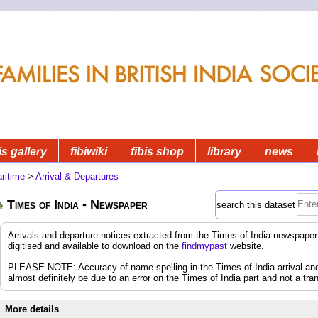
is gallery
fibiwiki
fibis shop
library
news
ritime
>
Arrival & Departures
Times of India - Newspaper
search this dataset
Arrivals and departure notices extracted from the Times of India newspap
digitised and available to download on the
findmypast
website.
PLEASE NOTE: Accuracy of name spelling in the Times of India arrival and d
almost definitely be due to an error on the Times of India part and not a tran
More details