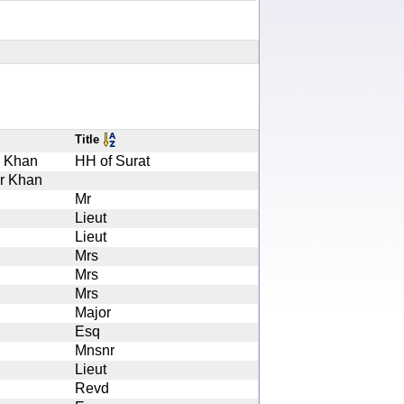
Title
i Khan
HH of Surat
ar Khan
Mr
Lieut
Lieut
Mrs
Mrs
Mrs
Major
Esq
Mnsnr
Lieut
Revd