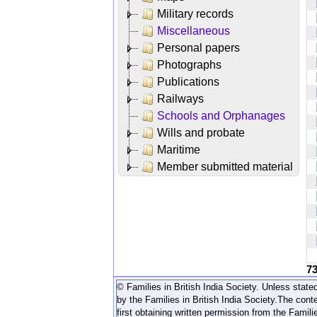
Military records
Miscellaneous
Personal papers
Photographs
Publications
Railways
Schools and Orphanages
Wills and probate
Maritime
Member submitted material
7
© Families in British India Society. Unless stated
by the Families in British India Society.
The conte
first obtaining written permission from the Familie