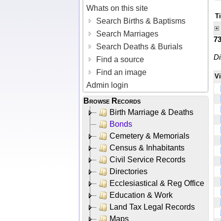
Whats on this site
T
Search Births & Baptisms
Search Marriages
7
Search Deaths & Burials
Di
Find a source
Find an image
V
Admin login
Browse Records
Birth Marriage & Deaths
Bonds
Cemetery & Memorials
Census & Inhabitants
Civil Service Records
Directories
Ecclesiastical & Reg Office
Education & Work
Land Tax Legal Records
Maps