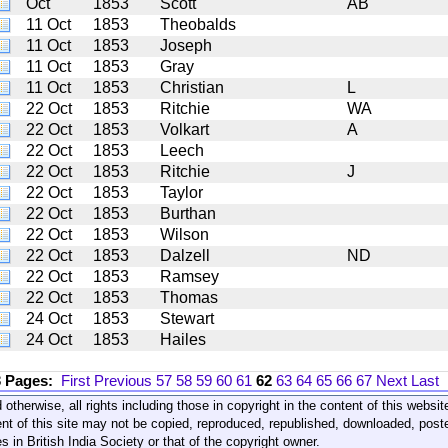
Oct
1853
Scott
AB
11 Oct
1853
Theobalds
11 Oct
1853
Joseph
11 Oct
1853
Gray
11 Oct
1853
Christian
L
22 Oct
1853
Ritchie
WA
22 Oct
1853
Volkart
A
22 Oct
1853
Leech
22 Oct
1853
Ritchie
J
22 Oct
1853
Taylor
22 Oct
1853
Burthan
22 Oct
1853
Wilson
22 Oct
1853
Dalzell
ND
22 Oct
1853
Ramsey
22 Oct
1853
Thomas
24 Oct
1853
Stewart
24 Oct
1853
Hailes
3 Pages:
First
Previous
57
58
59
60
61
62
63
64
65
66
67
Next
Last
 otherwise, all rights including those in copyright in the content of this webs
nt of this site may not be copied, reproduced, republished, downloaded, post
s in British India Society or that of the copyright owner.