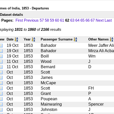
imes of India, 1853 - Departures
Dataset details
3 Pages:
First
Previous
57
58
59
60
61
62
63
64
65
66
67
Next
Last
splaying
1831
to
1860
of
2166
results
iew
Date
Year
Passenger Surname
Other Names
19 Oct
1853
Bahador
Meer Jaffer Al
19 Oct
1853
Bahador
Mirza Ali Acb
19 Oct
1853
Boill
Wm
11 Oct
1853
Wood
J
11 Oct
1853
Bernard
D
Oct
1853
Scott
Oct
1853
James
Oct
1853
McCape
Oct
1853
Scott
FH
Oct
1853
Grant
P
Oct
1853
Poupean
A
Oct
1853
Mainwaring
Spencer
Oct
1853
Johnston
J