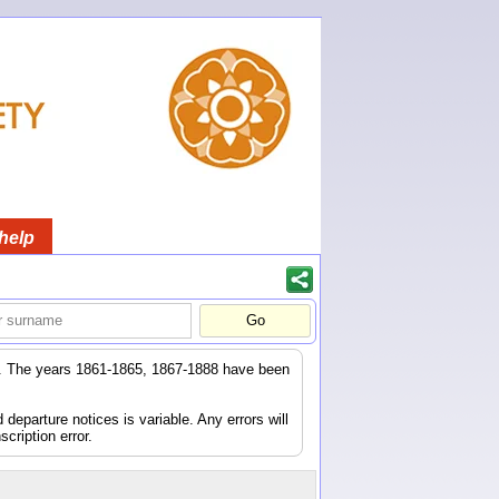
help
er. The years 1861-1865, 1867-1888 have been
eparture notices is variable. Any errors will
scription error.