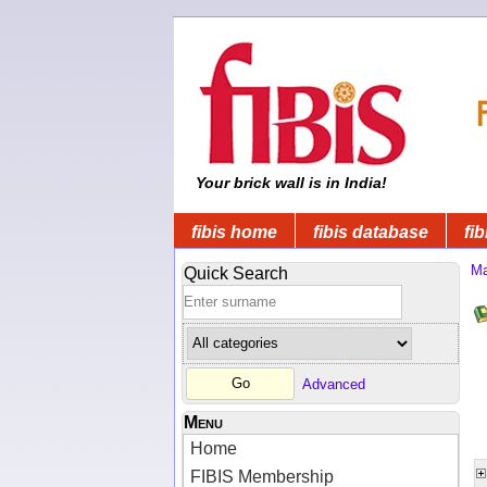
Your brick wall is in India!
fibis home
fibis database
fib
Ma
Quick Search
Advanced
Menu
Home
FIBIS Membership