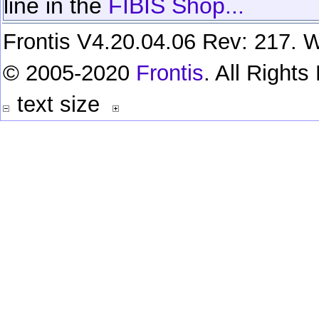
line in the
FIBIS Shop...
Frontis V4.20.04.06 Rev: 217. W
© 2005-2020
Frontis
. All Right
text size