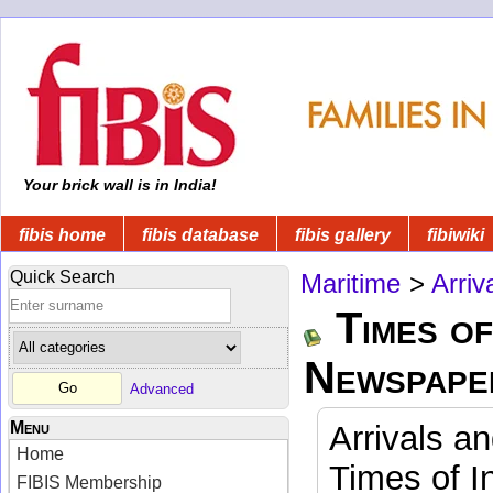
Your brick wall is in India!
fibis home
fibis database
fibis gallery
fibiwiki
Quick Search
Maritime
>
Arriv
Times of
Newspape
Advanced
Menu
Arrivals a
Home
Times of I
FIBIS Membership