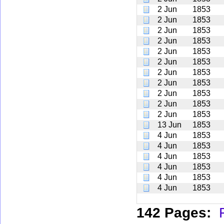
2 Jun
1853
2 Jun
1853
2 Jun
1853
2 Jun
1853
2 Jun
1853
2 Jun
1853
2 Jun
1853
2 Jun
1853
2 Jun
1853
2 Jun
1853
2 Jun
1853
13 Jun
1853
4 Jun
1853
4 Jun
1853
4 Jun
1853
4 Jun
1853
4 Jun
1853
4 Jun
1853
142 Pages: