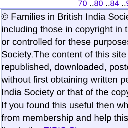
..
..
..
70
80
84
© Families in British India Soci
including those in copyright in
or controlled for these purposes
Society.
The content of this sit
republished, downloaded, poste
without first obtaining written 
India Society or that of the cop
If you found this useful then wh
from membership and help this 