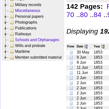
142 Pages:
Military records
Miscellaneous
..
..
..
70
80
84
Personal papers
Photographs
Publications
Displaying
19
Railways
Schools and Orphanages
Wills and probate
View
Date
Year
Maritime
30 May
1853
Member submitted material
9 Jun
1853
9 Jun
1853
11 Jun
1853
11 Jun
1853
2 Jun
1853
2 Jun
1853
2 Jun
1853
2 Jun
1853
2 Jun
1853
2 Jun
1853
2 Jun
1853