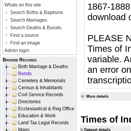
1867-1888 
Whats on this site
Search Births & Baptisms
download 
Search Marriages
Search Deaths & Burials
Find a source
PLEASE NO
Find an image
Times of In
Admin login
variable. A
Browse Records
Birth Marriage & Deaths
an error on
Bonds
transcripti
Cemetery & Memorials
Census & Inhabitants
Civil Service Records
More details
Directories
Ecclesiastical & Reg Office
Education & Work
Times of Ind
Land Tax Legal Records
Maps
Dataset details