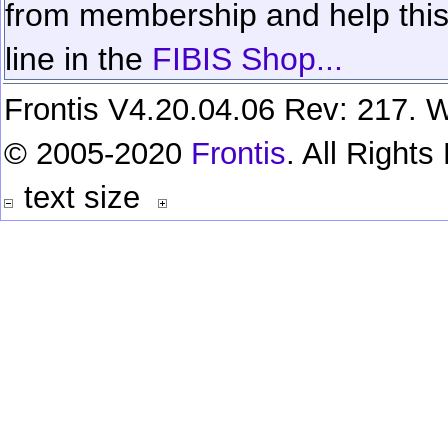
from membership and help this 
line in the
FIBIS Shop...
Frontis V4.20.04.06 Rev: 217. W
© 2005-2020
Frontis
. All Right
text size