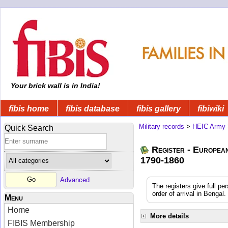
Your brick wall is in India!
fibis home
fibis database
fibis gallery
fibiwiki
Military records
>
HEIC Army
Quick Search
Register - Europea
1790-1860
Advanced
The registers give full pe
order of arrival in Benga
Menu
Home
More details
FIBIS Membership