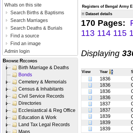
Whats on this site
Registers of Bengal Army E
Search Births & Baptisms
Dataset details
Search Marriages
170 Pages:
Search Deaths & Burials
113
114
115
Find a source
Find an image
Displaying
33
Admin login
Browse Records
Birth Marriage & Deaths
View
Year
Bonds
1836
Cemetery & Memorials
1836
Census & Inhabitants
1836
C
Civil Service Records
1836
Directories
1837
1837
Ecclesiastical & Reg Office
1839
Education & Work
1839
Land Tax Legal Records
1839
Maps