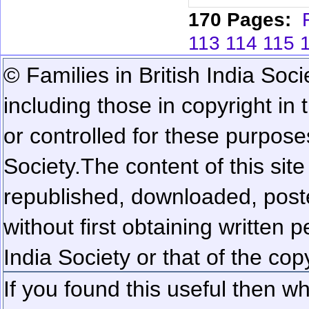
170 Pages:
113
114
115
© Families in British India Soci
including those in copyright in
or controlled for these purposes
Society.
The content of this sit
republished, downloaded, poste
without first obtaining written 
India Society or that of the cop
If you found this useful then wh