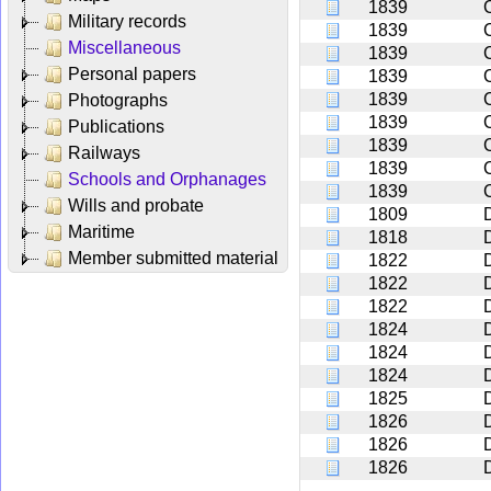
1839
Military records
1839
Miscellaneous
1839
Personal papers
1839
1839
C
Photographs
1839
Publications
1839
Railways
1839
Schools and Orphanages
1839
Wills and probate
1809
Maritime
1818
Member submitted material
1822
1822
1822
1824
1824
1824
1825
D
1826
1826
1826