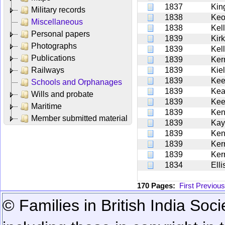
1837
Kin
Military records
1838
Ke
Miscellaneous
1838
Kel
Personal papers
1839
Kirk
Photographs
1839
Kel
Publications
1839
Ker
Railways
1839
Kie
1839
Kee
Schools and Orphanages
1839
Ke
Wills and probate
1839
Kee
Maritime
1839
Ken
Member submitted material
1839
Kay
1839
Ken
1839
Ker
1839
Ker
1834
Ell
170 Pages:
First
Previous
© Families in British India Soci