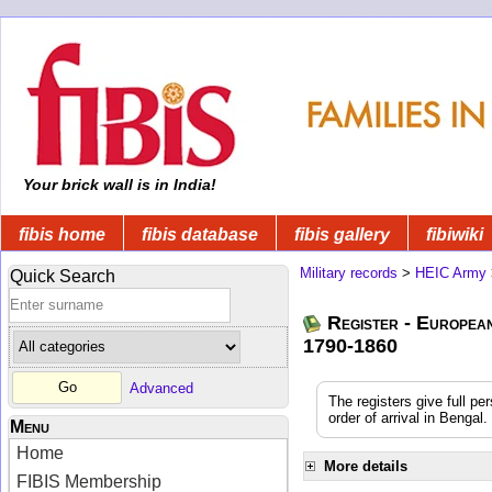
Your brick wall is in India!
fibis home
fibis database
fibis gallery
fibiwiki
Military records
>
HEIC Army
Quick Search
Register - Europea
1790-1860
Advanced
The registers give full pe
order of arrival in Benga
Menu
Home
More details
FIBIS Membership