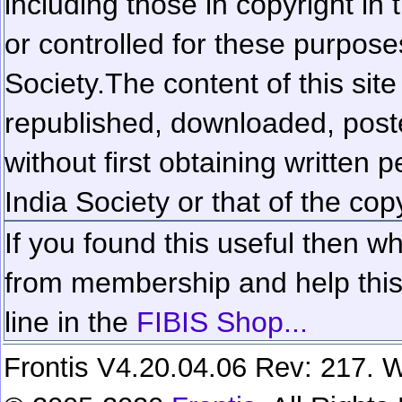
including those in copyright in
or controlled for these purposes
Society.
The content of this sit
republished, downloaded, poste
without first obtaining written 
India Society or that of the cop
If you found this useful then wh
from membership and help this 
line in the
FIBIS Shop...
Frontis V4.20.04.06 Rev: 217. W