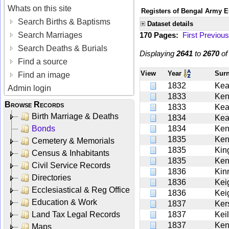
Whats on this site
Registers of Bengal Army E
Search Births & Baptisms
Dataset details
Search Marriages
170 Pages:
First
Previous
Search Deaths & Burials
Displaying
2641
to
2670
o
Find a source
View
Year
Sur
Find an image
1832
Ke
Admin login
1833
Ken
Browse Records
1833
Ke
Birth Marriage & Deaths
1834
Kea
Bonds
1834
Ken
1835
Ken
Cemetery & Memorials
1835
Kin
Census & Inhabitants
1835
Ken
Civil Service Records
1836
Kin
Directories
1836
Kei
Ecclesiastical & Reg Office
1836
Kei
Education & Work
1837
Ker
Land Tax Legal Records
1837
Kei
1837
Ken
Maps