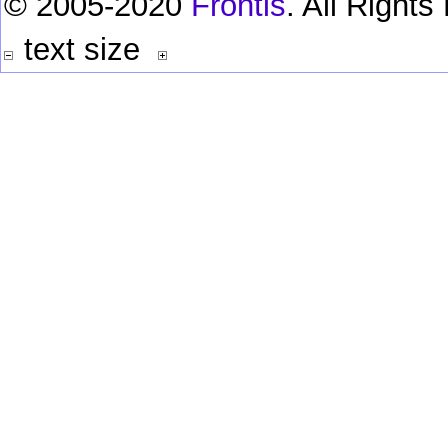
© 2005-2020
Frontis
. All Right
text size