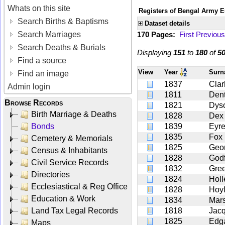
Whats on this site
Registers of Bengal Army E
Search Births & Baptisms
Dataset details
Search Marriages
170 Pages:
First
Previous
Search Deaths & Burials
Displaying
151
to
180
of
5
Find a source
View
Year
Sur
Find an image
1837
Clar
Admin login
1811
Den
Browse Records
1821
Dys
Birth Marriage & Deaths
1828
Dex
Bonds
1839
Eyr
1835
Fox
Cemetery & Memorials
1825
Geo
Census & Inhabitants
1828
Godf
Civil Service Records
1832
Gre
Directories
1824
Holl
Ecclesiastical & Reg Office
1828
Hoy
Education & Work
1834
Mars
Land Tax Legal Records
1818
Jac
1825
Edg
Maps