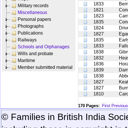
1833
Ber
Military records
1821
Con
Miscellaneous
1823
Carr
Personal papers
1835
Con
Photographs
1824
Driv
Publications
1827
Ega
Railways
1835
Earl
1833
Fall
Schools and Orphanages
1838
Gib
Wills and probate
1832
Hea
Maritime
1836
Hor
Member submitted material
1839
Dam
1838
Abbo
1827
Keat
1827
Bur
1810
Car
170 Pages:
First
Previous
© Families in British India Soci