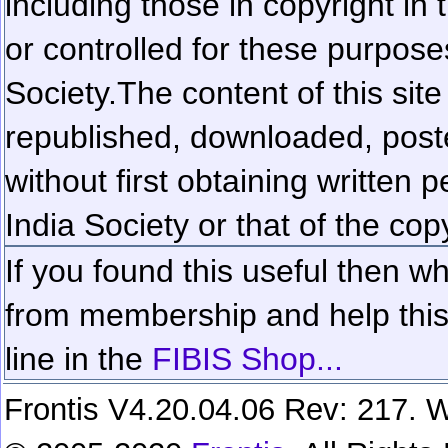
including those in copyright in
or controlled for these purposes
Society.
The content of this sit
republished, downloaded, poste
without first obtaining written 
India Society or that of the cop
If you found this useful then wh
from membership and help this 
line in the
FIBIS Shop...
Frontis V4.20.04.06 Rev: 217. W