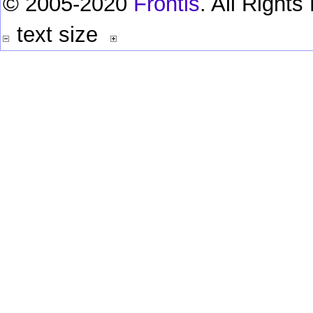
© 2005-2020
Frontis
. All Right
text size