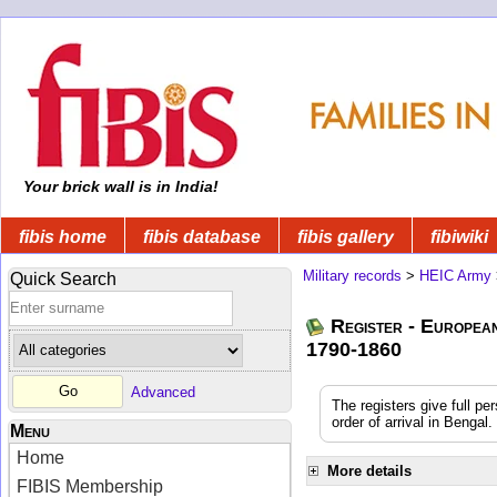
Your brick wall is in India!
fibis home
fibis database
fibis gallery
fibiwiki
Military records
>
HEIC Army
Quick Search
Register - Europea
1790-1860
Advanced
The registers give full pe
order of arrival in Benga
Menu
Home
More details
FIBIS Membership