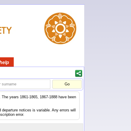
help
er. The years 1861-1865, 1867-1888 have been
eparture notices is variable. Any errors will
scription error.