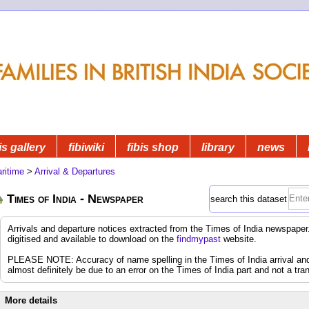
is gallery
fibiwiki
fibis shop
library
news
ritime
>
Arrival & Departures
Times of India - Newspaper
search this dataset
Arrivals and departure notices extracted from the Times of India newspap
digitised and available to download on the
findmypast
website.
PLEASE NOTE: Accuracy of name spelling in the Times of India arrival and d
almost definitely be due to an error on the Times of India part and not a tran
More details