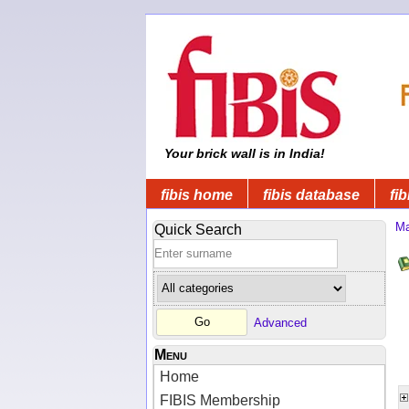
Your brick wall is in India!
fibis home
fibis database
fib
Ma
Quick Search
Advanced
Menu
Home
FIBIS Membership