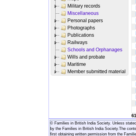
Military records
Miscellaneous
Personal papers
Photographs
Publications
Railways
Schools and Orphanages
Wills and probate
Maritime
Member submitted material
6
© Families in British India Society. Unless stated
by the Families in British India Society.
The conte
first obtaining written permission from the Familie