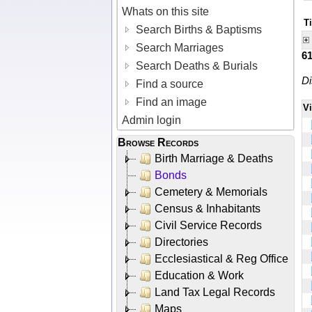
Whats on this site
T
Search Births & Baptisms
Search Marriages
6
Search Deaths & Burials
Di
Find a source
Find an image
V
Admin login
Browse Records
Birth Marriage & Deaths
Bonds
Cemetery & Memorials
Census & Inhabitants
Civil Service Records
Directories
Ecclesiastical & Reg Office
Education & Work
Land Tax Legal Records
Maps