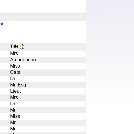
st
Title
Mrs
Archdeacon
Miss
Capt
Dr
Mr. Esq
Lieut
Mrs
Dr
Mr
Miss
Mr
Mr