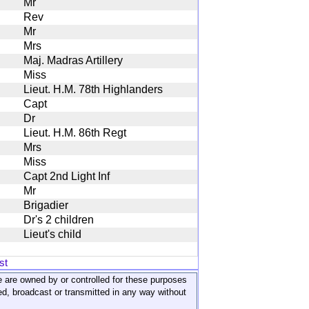
Mr
Rev
Mr
Mrs
Maj. Madras Artillery
Miss
Lieut. H.M. 78th Highlanders
Capt
Dr
Lieut. H.M. 86th Regt
Mrs
Miss
Capt 2nd Light Inf
Mr
Brigadier
Dr's 2 children
Lieut's child
st
ite are owned by or controlled for these purposes
ed, broadcast or transmitted in any way without