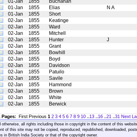
01-Jan
1855
Buchanan
01-Jan
1855
Elias
N A
01-Jan
1855
Short
02-Jan
1855
Keatinge
02-Jan
1855
Ward
02-Jan
1855
Mitchell
02-Jan
1855
Hunter
J
02-Jan
1855
Grant
02-Jan
1855
Bowhill
02-Jan
1855
Boyd
02-Jan
1855
Davidson
02-Jan
1855
Patuilo
02-Jan
1855
Savile
02-Jan
1855
Hammond
02-Jan
1855
Brown
02-Jan
1855
White
02-Jan
1855
Berwick
1 Pages:
First
Previous
1
2
3
4
5
6
7
8
9
10
..
13
..
16
..
21
..
31
Next
La
 otherwise, all rights including those in copyright in the content of this webs
nt of this site may not be copied, reproduced, republished, downloaded, post
s in British India Society or that of the copyright owner.