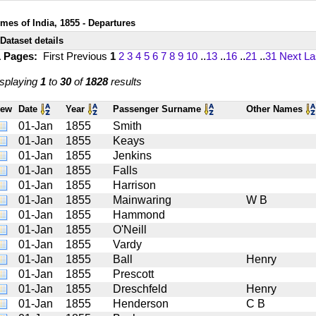
imes of India, 1855 - Departures
Dataset details
1 Pages:
First
Previous
1
2
3
4
5
6
7
8
9
10
..
13
..
16
..
21
..
31
Next
La
splaying
1
to
30
of
1828
results
iew
Date
Year
Passenger Surname
Other Names
01-Jan
1855
Smith
01-Jan
1855
Keays
01-Jan
1855
Jenkins
01-Jan
1855
Falls
01-Jan
1855
Harrison
01-Jan
1855
Mainwaring
W B
01-Jan
1855
Hammond
01-Jan
1855
O'Neill
01-Jan
1855
Vardy
01-Jan
1855
Ball
Henry
01-Jan
1855
Prescott
01-Jan
1855
Dreschfeld
Henry
01-Jan
1855
Henderson
C B