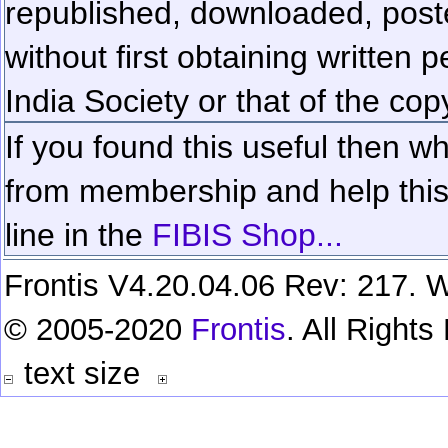
republished, downloaded, poste
without first obtaining written 
India Society or that of the cop
If you found this useful then wh
from membership and help this 
line in the
FIBIS Shop...
Frontis V4.20.04.06 Rev: 217. W
© 2005-2020
Frontis
. All Right
text size