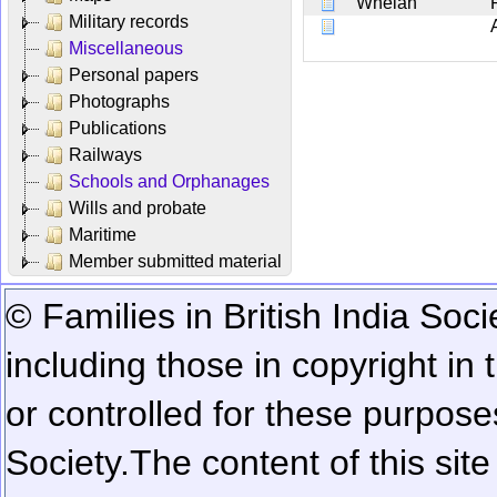
Whelan
Military records
Miscellaneous
Personal papers
Photographs
Publications
Railways
Schools and Orphanages
Wills and probate
Maritime
Member submitted material
© Families in British India Soci
including those in copyright in
or controlled for these purposes
Society.
The content of this sit