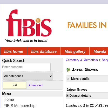
Your brick wall is in India!
fibis home
fibis database
fibis gallery
fibiwiki
Cemetery & Memorials
>
Beng
Quick Search
Jaipur Graves
More details
Advanced
Jaipur Graves
Menu
Dataset details
Home
Displaying
1
to
21
of
21
res
FIBIS Membership