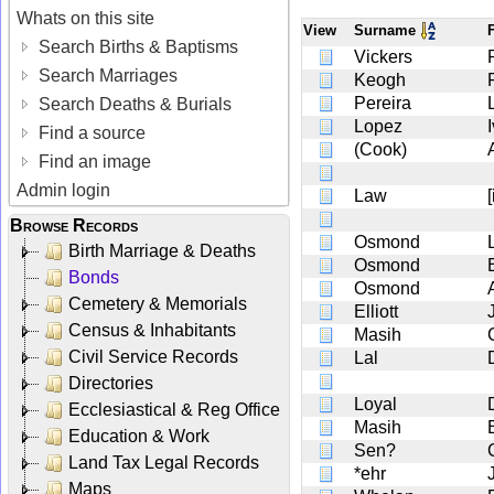
Whats on this site
View
Surname
Search Births & Baptisms
Vickers
Search Marriages
Keogh
Pereira
Search Deaths & Burials
Lopez
Find a source
(Cook)
Find an image
Admin login
Law
Browse Records
Osmond
Birth Marriage & Deaths
Osmond
Bonds
Osmond
Cemetery & Memorials
Elliott
Census & Inhabitants
Masih
Civil Service Records
Lal
Directories
Loyal
Ecclesiastical & Reg Office
Masih
Education & Work
Sen?
Land Tax Legal Records
*ehr
Maps