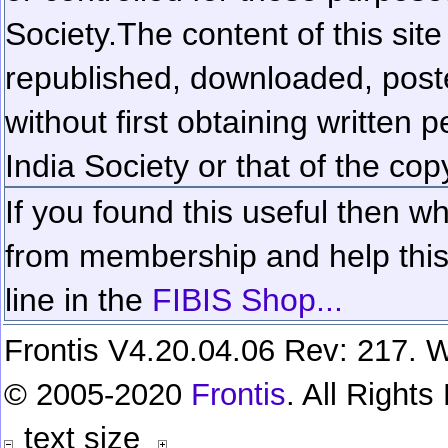
Society.
The content of this sit
republished, downloaded, poste
without first obtaining written 
India Society or that of the cop
If you found this useful then wh
from membership and help this 
line in the
FIBIS Shop...
Frontis V4.20.04.06 Rev: 217. W
© 2005-2020
Frontis
. All Right
text size