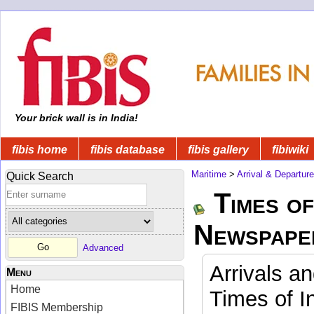
Your brick wall is in India!
fibis home
fibis database
fibis gallery
fibiwiki
Maritime
>
Arrival & Departur
Quick Search
Times of
Newspape
Advanced
Arrivals a
Menu
Home
Times of I
FIBIS Membership