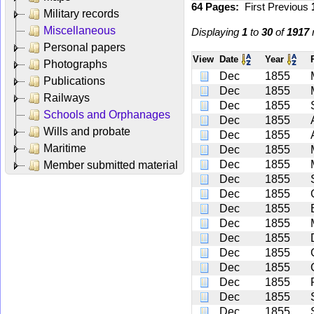
64 Pages:
First
Previous
Military records
Miscellaneous
Displaying
1
to
30
of
1917
r
Personal papers
View
Date
Year
Photographs
Dec
1855
Publications
Dec
1855
Railways
Dec
1855
Schools and Orphanages
Dec
1855
Wills and probate
Dec
1855
Maritime
Dec
1855
Dec
1855
Member submitted material
Dec
1855
Dec
1855
Dec
1855
Dec
1855
Dec
1855
Dec
1855
Dec
1855
Dec
1855
Dec
1855
Dec
1855