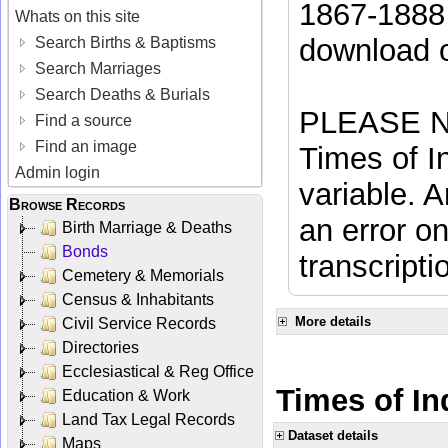
1867-1888 
Whats on this site
download 
Search Births & Baptisms
Search Marriages
Search Deaths & Burials
PLEASE NO
Find a source
Find an image
Times of In
Admin login
variable. A
Browse Records
an error on
Birth Marriage & Deaths
Bonds
transcripti
Cemetery & Memorials
Census & Inhabitants
More details
Civil Service Records
Directories
Ecclesiastical & Reg Office
Times of In
Education & Work
Land Tax Legal Records
Dataset details
Maps