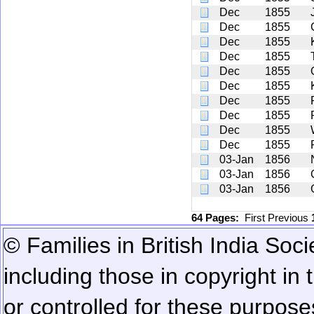
Dec
1855
Dec
1855
Dec
1855
Dec
1855
Dec
1855
Dec
1855
Dec
1855
Dec
1855
Dec
1855
Dec
1855
03-Jan
1856
03-Jan
1856
03-Jan
1856
64 Pages:
First
Previous
© Families in British India Soci
including those in copyright in
or controlled for these purposes