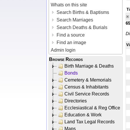
Whats on this site
T
Search Births & Baptisms
Search Marriages
6
Search Deaths & Burials
Di
Find a source
Find an image
V
Admin login
Browse Records
Birth Marriage & Deaths
Bonds
Cemetery & Memorials
Census & Inhabitants
Civil Service Records
Directories
Ecclesiastical & Reg Office
Education & Work
Land Tax Legal Records
Maps