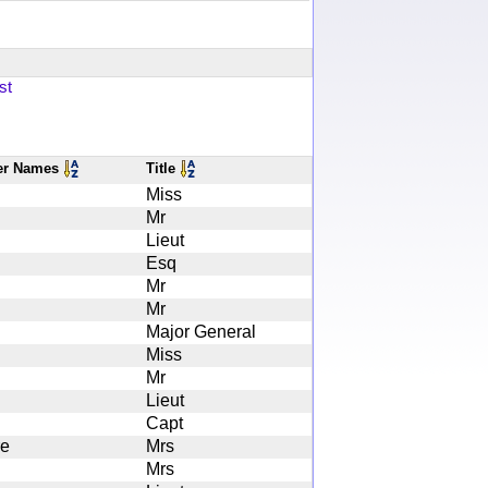
st
er Names
Title
Miss
Mr
Lieut
Esq
Mr
Mr
Major General
Miss
Mr
Lieut
Capt
re
Mrs
Mrs