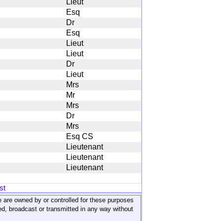
Lieut
Esq
Dr
Esq
Lieut
Lieut
Dr
Lieut
Mrs
Mr
Mrs
Dr
Mrs
Esq CS
Lieutenant
Lieutenant
Lieutenant
st
ite are owned by or controlled for these purposes
ed, broadcast or transmitted in any way without