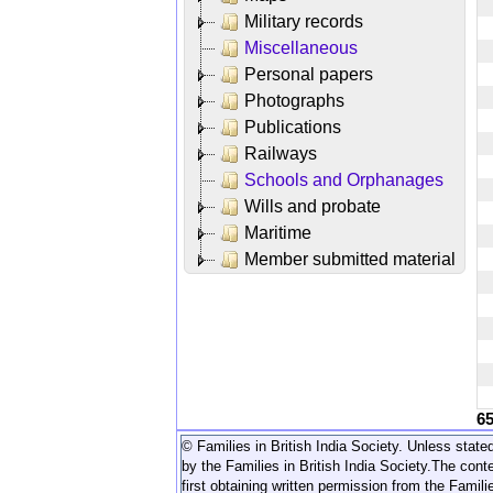
Military records
Miscellaneous
Personal papers
Photographs
Publications
Railways
Schools and Orphanages
Wills and probate
Maritime
Member submitted material
6
© Families in British India Society. Unless stated
by the Families in British India Society.
The conte
first obtaining written permission from the Familie