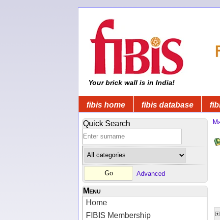
Your brick wall is in India!
fibis home
fibis database
fib
Ma
Quick Search
Advanced
Menu
Home
FIBIS Membership