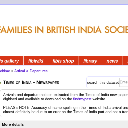
is gallery
fibiwiki
fibis shop
library
news
ritime
>
Arrival & Departures
Times of India - Newspaper
search this dataset
Arrivals and departure notices extracted from the Times of India newspap
digitised and available to download on the
findmypast
website.
PLEASE NOTE: Accuracy of name spelling in the Times of India arrival and d
almost definitely be due to an error on the Times of India part and not a tran
More details