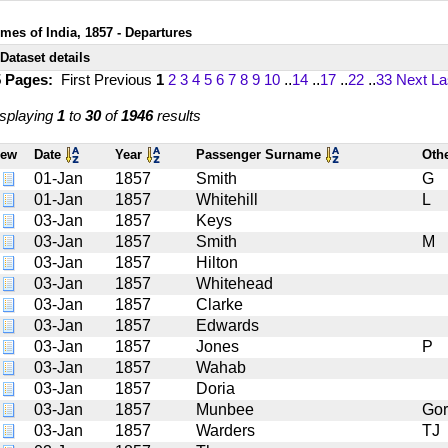
imes of India, 1857 - Departures
Dataset details
5 Pages:
First
Previous
1
2
3
4
5
6
7
8
9
10
..
14
..
17
..
22
..
33
Next
La
splaying
1
to
30
of
1946
results
iew
Date
Year
Passenger Surname
Oth
01-Jan
1857
Smith
G
01-Jan
1857
Whitehill
L
03-Jan
1857
Keys
03-Jan
1857
Smith
M
03-Jan
1857
Hilton
03-Jan
1857
Whitehead
03-Jan
1857
Clarke
03-Jan
1857
Edwards
03-Jan
1857
Jones
P
03-Jan
1857
Wahab
03-Jan
1857
Doria
03-Jan
1857
Munbee
Go
03-Jan
1857
Warders
TJ