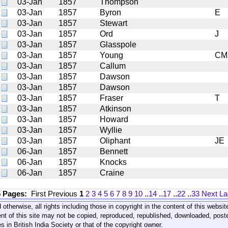
03-Jan
1857
Thompson
03-Jan
1857
Byron
E
03-Jan
1857
Stewart
03-Jan
1857
Ord
J
03-Jan
1857
Glasspole
03-Jan
1857
Young
CM
03-Jan
1857
Callum
03-Jan
1857
Dawson
03-Jan
1857
Dawson
03-Jan
1857
Fraser
T
03-Jan
1857
Atkinson
03-Jan
1857
Howard
03-Jan
1857
Wyllie
03-Jan
1857
Oliphant
JE
06-Jan
1857
Bennett
06-Jan
1857
Knocks
06-Jan
1857
Craine
5 Pages:
First
Previous
1
2
3
4
5
6
7
8
9
10
..
14
..
17
..
22
..
33
Next
La
 otherwise, all rights including those in copyright in the content of this webs
nt of this site may not be copied, reproduced, republished, downloaded, post
s in British India Society or that of the copyright owner.