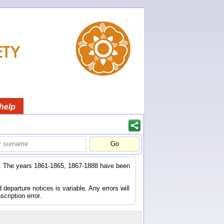
help
er. The years 1861-1865, 1867-1888 have been
eparture notices is variable. Any errors will
scription error.