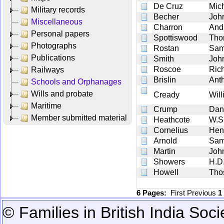
De Cruz
Mic
Military records
Becher
Joh
Miscellaneous
Charron
And
Personal papers
Spottiswood
Tho
Photographs
Rostan
Sam
Publications
Smith
Joh
Roscoe
Ric
Railways
Brislin
Ant
Schools and Orphanages
Wills and probate
Cready
Wil
Maritime
Crump
Dan
Member submitted material
Heathcote
W.S
Cornelius
Hen
Arnold
Sam
Martin
Joh
Showers
H.D
Howell
Tho
6 Pages:
First
Previous
1
© Families in British India Soci