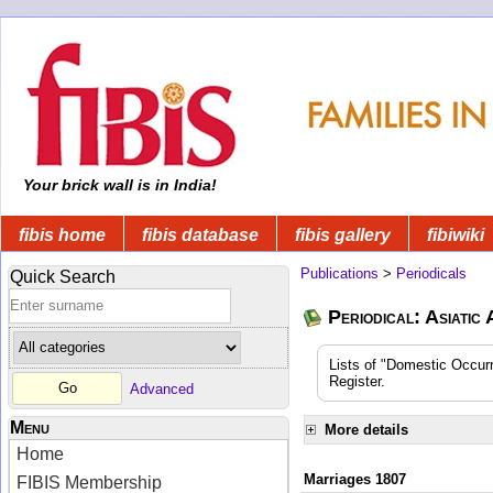
Your brick wall is in India!
fibis home
fibis database
fibis gallery
fibiwiki
Publications
>
Periodicals
Quick Search
Periodical: Asiatic
Lists of "Domestic Occurr
Register.
Advanced
Menu
More details
Home
Marriages 1807
FIBIS Membership