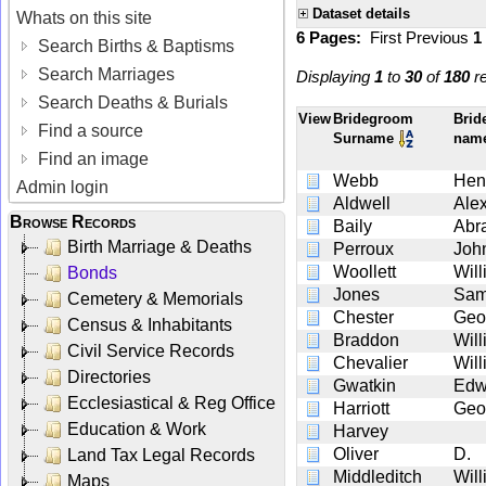
Dataset details
Whats on this site
6 Pages:
First
Previous
1
Search Births & Baptisms
Search Marriages
Displaying
1
to
30
of
180
re
Search Deaths & Burials
View
Bridegroom
Brid
Find a source
Surname
nam
Find an image
Webb
Hen
Admin login
Aldwell
Ale
Browse Records
Baily
Abr
Birth Marriage & Deaths
Perroux
Joh
Woollett
Wil
Bonds
Jones
Sam
Cemetery & Memorials
Chester
Geo
Census & Inhabitants
Braddon
Wil
Civil Service Records
Chevalier
Wil
Directories
Gwatkin
Edw
Ecclesiastical & Reg Office
Harriott
Geo
Education & Work
Harvey
Oliver
D.
Land Tax Legal Records
Middleditch
Wil
Maps