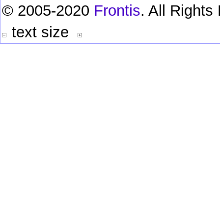
© 2005-2020
Frontis
. All Right
text size