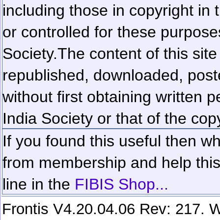
including those in copyright in
or controlled for these purposes
Society.
The content of this sit
republished, downloaded, poste
without first obtaining written 
India Society or that of the cop
If you found this useful then wh
from membership and help this 
line in the
FIBIS Shop...
Frontis V4.20.04.06 Rev: 217. W