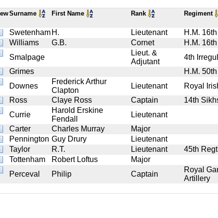
iew
Surname
First Name
Rank
Regiment
Swetenham
H.
Lieutenant
H.M. 16th
Williams
G.B.
Cornet
H.M. 16th
Lieut. &
Smalpage
4th Irregu
Adjutant
Grimes
H.M. 50th
Frederick Arthur
Downes
Lieutenant
Royal Iris
Clapton
Ross
Claye Ross
Captain
14th Sikh
Harold Erskine
Currie
Lieutenant
Fendall
Carter
Charles Murray
Major
Pennington
Guy Drury
Lieutenant
Taylor
R.T.
Lieutenant
45th Regt.
Tottenham
Robert Loftus
Major
Royal Gar
Perceval
Philip
Captain
Artillery