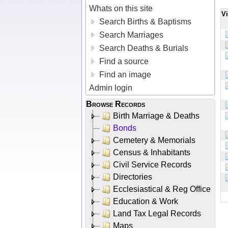
Whats on this site
V
Search Births & Baptisms
Search Marriages
Search Deaths & Burials
Find a source
Find an image
Admin login
Browse Records
Birth Marriage & Deaths
Bonds
Cemetery & Memorials
Census & Inhabitants
Civil Service Records
Directories
Ecclesiastical & Reg Office
Education & Work
Land Tax Legal Records
Maps