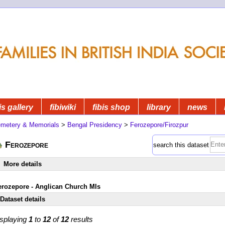
is gallery
fibiwiki
fibis shop
library
news
metery & Memorials
>
Bengal Presidency
>
Ferozepore/Firozpur
Ferozepore
search this dataset
More details
erozepore - Anglican Church MIs
Dataset details
splaying
1
to
12
of
12
results