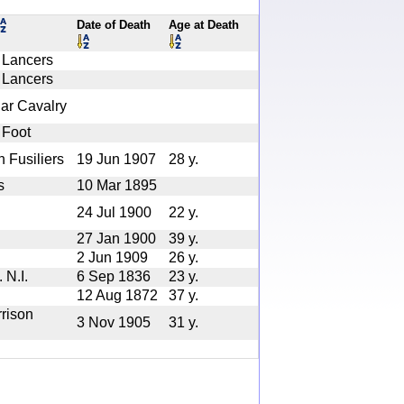
Date of Death
Age at Death
 Lancers
 Lancers
lar Cavalry
 Foot
h Fusiliers
19 Jun 1907
28 y.
s
10 Mar 1895
24 Jul 1900
22 y.
27 Jan 1900
39 y.
2 Jun 1909
26 y.
 N.I.
6 Sep 1836
23 y.
12 Aug 1872
37 y.
rison
3 Nov 1905
31 y.