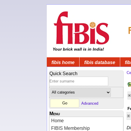
Your brick wall is in India!
fibis home
fibis database
fib
Ce
Quick Search
Advanced
F
Menu
Home
Di
FIBIS Membership