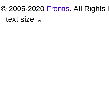
© 2005-2020
Frontis
. All Right
text size