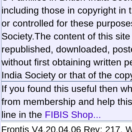
including those in copyright in
or controlled for these purposes
Society.
The content of this sit
republished, downloaded, poste
without first obtaining written 
India Society or that of the cop
If you found this useful then wh
from membership and help this 
line in the
FIBIS Shop...
Frontis V4.20.04.06 Rev: 217. W