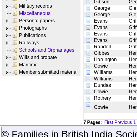
Gibson
Geo
Military records
George
Gle
Miscellaneous
George
Gle
Personal papers
Evans
Gri
Evans
Gri
Photographs
Evans
Gri
Publications
Evans
Gri
Railways
Randell
Grif
Schools and Orphanages
Gibbes
He
Wills and probate
Harrington
Hen
Maritime
Cowie
Hen
Member submitted material
Williams
Hen
Williams
Hen
Dundas
Hen
Cowie
Hen
Rothery
Hen
Cowie
Hen
7 Pages:
First
Previous
1
© Families in British India Soci