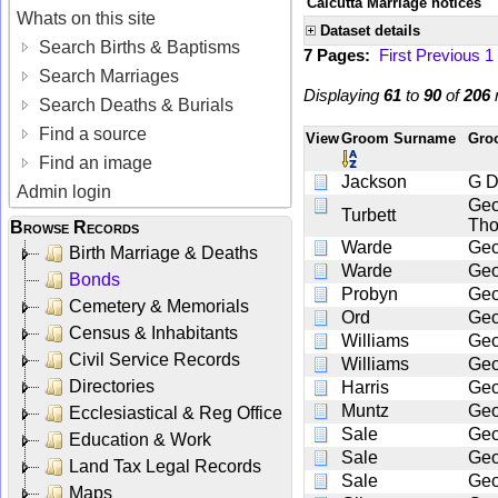
Calcutta Marriage notices
Whats on this site
Dataset details
Search Births & Baptisms
7 Pages:
First
Previous
1
Search Marriages
Displaying
61
to
90
of
206
r
Search Deaths & Burials
Find a source
View
Groom Surname
Gro
Find an image
Jackson
G 
Admin login
Geo
Turbett
Th
Browse Records
Warde
Geo
Birth Marriage & Deaths
Warde
Geo
Bonds
Probyn
Geo
Cemetery & Memorials
Ord
Geo
Census & Inhabitants
Williams
Geo
Civil Service Records
Williams
Geo
Directories
Harris
Geo
Muntz
Geo
Ecclesiastical & Reg Office
Sale
Geo
Education & Work
Sale
Geo
Land Tax Legal Records
Sale
Geo
Maps