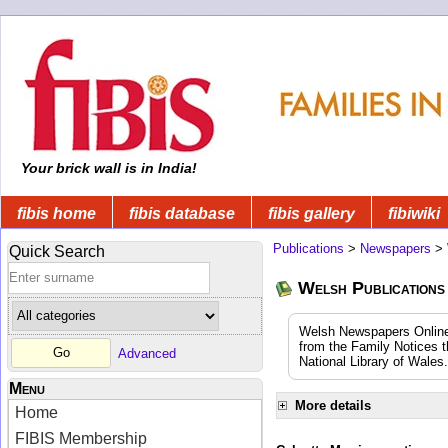
Your brick wall is in India!
fibis home
fibis database
fibis gallery
fibiwiki
Publications
>
Newspapers
>
Quick Search
Welsh Publications
Welsh Newspapers Online (
from the Family Notices t
Advanced
National Library of Wales.
Menu
More details
Home
FIBIS Membership