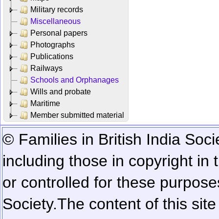
Military records
Miscellaneous
Personal papers
Photographs
Publications
Railways
Schools and Orphanages
Wills and probate
Maritime
Member submitted material
© Families in British India Soci
including those in copyright in
or controlled for these purposes
Society.
The content of this sit