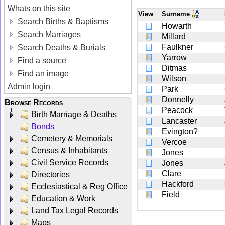
Whats on this site
View
Surname
Search Births & Baptisms
Howarth
Search Marriages
Millard
Faulkner
Search Deaths & Burials
Yarrow
Find a source
Ditmas
Find an image
Wilson
Admin login
Park
Donnelly
Browse Records
Peacock
Birth Marriage & Deaths
Lancaster
Bonds
Evington?
Cemetery & Memorials
Vercoe
Census & Inhabitants
Jones
Civil Service Records
Jones
Clare
Directories
Hackford
Ecclesiastical & Reg Office
Field
Education & Work
Land Tax Legal Records
Maps