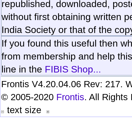
republished, downloaded, poste
without first obtaining written 
India Society or that of the cop
If you found this useful then wh
from membership and help this 
line in the
FIBIS Shop...
Frontis V4.20.04.06 Rev: 217. W
© 2005-2020
Frontis
. All Right
text size