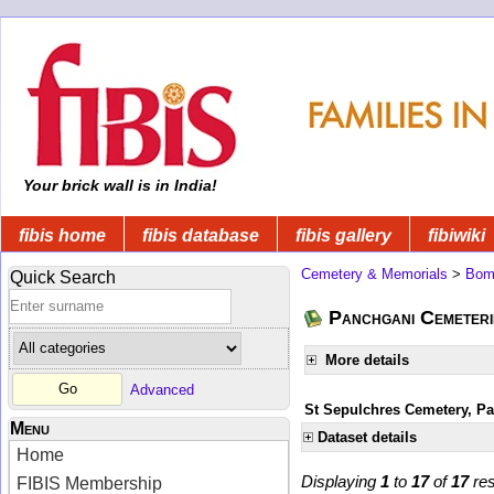
Your brick wall is in India!
fibis home
fibis database
fibis gallery
fibiwiki
Cemetery & Memorials
>
Bom
Quick Search
Panchgani Cemeteri
More details
Advanced
St Sepulchres Cemetery, P
Menu
Dataset details
Home
Displaying
1
to
17
of
17
res
FIBIS Membership