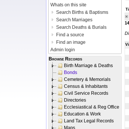
Whats on this site
T
Search Births & Baptisms
Search Marriages
1
Search Deaths & Burials
Di
Find a source
Find an image
V
Admin login
Browse Records
Birth Marriage & Deaths
Bonds
Cemetery & Memorials
Census & Inhabitants
Civil Service Records
Directories
Ecclesiastical & Reg Office
Education & Work
Land Tax Legal Records
Maps