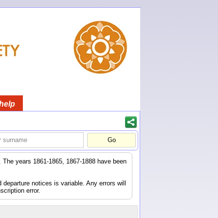
help
er. The years 1861-1865, 1867-1888 have been
eparture notices is variable. Any errors will
scription error.