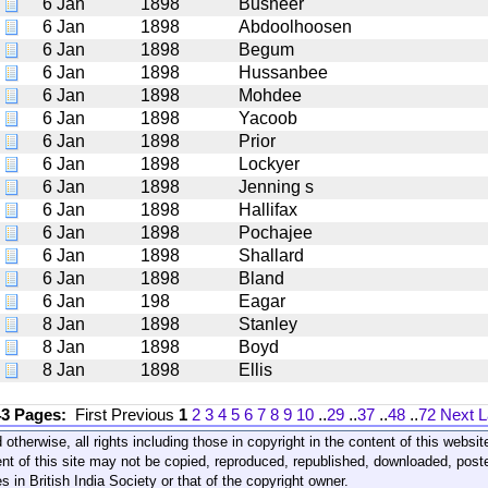
6 Jan
1898
Busheer
6 Jan
1898
Abdoolhoosen
6 Jan
1898
Begum
6 Jan
1898
Hussanbee
6 Jan
1898
Mohdee
6 Jan
1898
Yacoob
6 Jan
1898
Prior
6 Jan
1898
Lockyer
6 Jan
1898
Jenning s
6 Jan
1898
Hallifax
6 Jan
1898
Pochajee
6 Jan
1898
Shallard
6 Jan
1898
Bland
6 Jan
198
Eagar
8 Jan
1898
Stanley
8 Jan
1898
Boyd
8 Jan
1898
Ellis
43 Pages:
First
Previous
1
2
3
4
5
6
7
8
9
10
..
29
..
37
..
48
..
72
Next
L
 otherwise, all rights including those in copyright in the content of this webs
nt of this site may not be copied, reproduced, republished, downloaded, post
s in British India Society or that of the copyright owner.