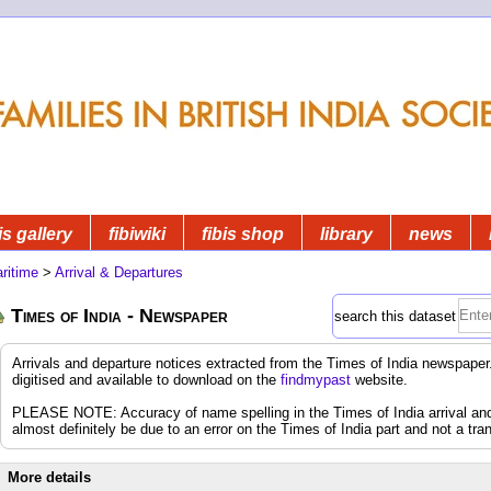
is gallery
fibiwiki
fibis shop
library
news
ritime
>
Arrival & Departures
Times of India - Newspaper
search this dataset
Arrivals and departure notices extracted from the Times of India newspap
digitised and available to download on the
findmypast
website.
PLEASE NOTE: Accuracy of name spelling in the Times of India arrival and d
almost definitely be due to an error on the Times of India part and not a tran
More details