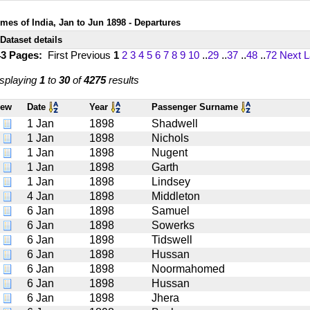
imes of India, Jan to Jun 1898 - Departures
Dataset details
43 Pages:
First
Previous
1
2
3
4
5
6
7
8
9
10
..
29
..
37
..
48
..
72
Next
L
splaying
1
to
30
of
4275
results
iew
Date
Year
Passenger Surname
1 Jan
1898
Shadwell
1 Jan
1898
Nichols
1 Jan
1898
Nugent
1 Jan
1898
Garth
1 Jan
1898
Lindsey
4 Jan
1898
Middleton
6 Jan
1898
Samuel
6 Jan
1898
Sowerks
6 Jan
1898
Tidswell
6 Jan
1898
Hussan
6 Jan
1898
Noormahomed
6 Jan
1898
Hussan
6 Jan
1898
Jhera