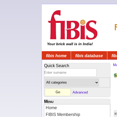
Your brick wall is in India!
fibis home
fibis database
fib
Ma
Quick Search
Advanced
Menu
Home
FIBIS Membership