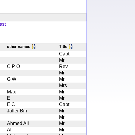
ast
other names
Title
Capt
Mr
C P O
Rev
Mr
G W
Mr
Mrs
Max
Mr
E
Mr
E C
Capt
Jaffer Bin
Mr
Mr
Ahmed Ali
Mr
Ali
Mr