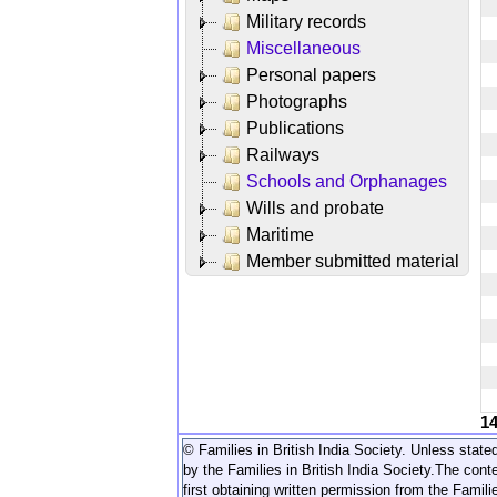
Military records
Miscellaneous
Personal papers
Photographs
Publications
Railways
Schools and Orphanages
Wills and probate
Maritime
Member submitted material
1
© Families in British India Society. Unless stated
by the Families in British India Society.
The conte
first obtaining written permission from the Familie