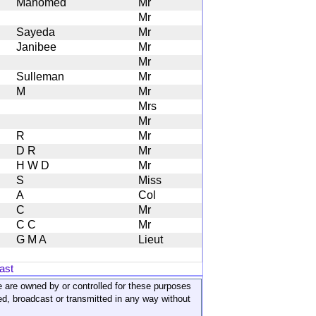
Mahomed
Mr
Mr
Sayeda
Mr
Janibee
Mr
Mr
Sulleman
Mr
M
Mr
Mrs
Mr
R
Mr
D R
Mr
H W D
Mr
S
Miss
A
Col
C
Mr
C C
Mr
G M A
Lieut
ast
ite are owned by or controlled for these purposes
ed, broadcast or transmitted in any way without