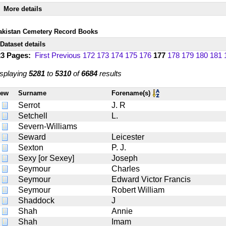
More details
akistan Cemetery Record Books
Dataset details
23 Pages:
First
Previous
172
173
174
175
176
177
178
179
180
181
splaying
5281
to
5310
of
6684
results
iew
Surname
Forename(s)
Serrot
J. R
Setchell
L.
Severn-Williams
Seward
Leicester
Sexton
P. J.
Sexy [or Sexey]
Joseph
Seymour
Charles
Seymour
Edward Victor Francis
Seymour
Robert William
Shaddock
J
Shah
Annie
Shah
Imam