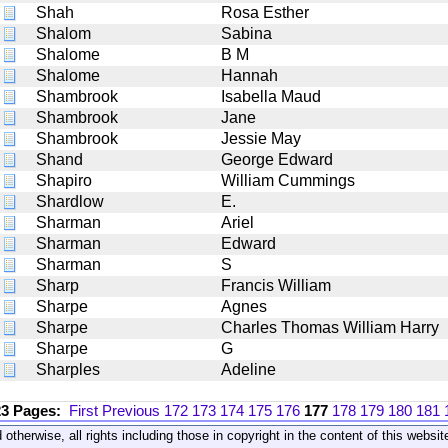
Shah
Rosa Esther
Shalom
Sabina
Shalome
B M
Shalome
Hannah
Shambrook
Isabella Maud
Shambrook
Jane
Shambrook
Jessie May
Shand
George Edward
Shapiro
William Cummings
Shardlow
E.
Sharman
Ariel
Sharman
Edward
Sharman
S
Sharp
Francis William
Sharpe
Agnes
Sharpe
Charles Thomas William Harry
Sharpe
G
Sharples
Adeline
23 Pages:
First
Previous
172
173
174
175
176
177
178
179
180
181
 otherwise, all rights including those in copyright in the content of this webs