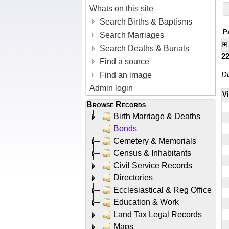
Whats on this site
Search Births & Baptisms
P
Search Marriages
Search Deaths & Burials
2
Find a source
Di
Find an image
Admin login
V
Browse Records
Birth Marriage & Deaths
Bonds
Cemetery & Memorials
Census & Inhabitants
Civil Service Records
Directories
Ecclesiastical & Reg Office
Education & Work
Land Tax Legal Records
Maps