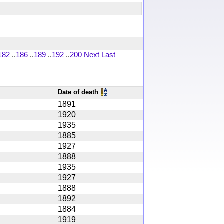
182
..
186
..
189
..
192
..
200
Next
Last
Date of death
1891
1920
1935
1885
1927
1888
1935
1927
1888
1892
1884
1919