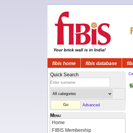
Your brick wall is in India!
fibis home
fibis database
fib
Ce
Quick Search
Advanced
Menu
Home
FIBIS Membership