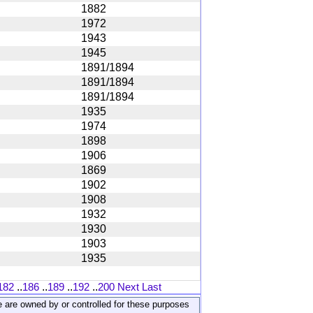
1882
1972
1943
1945
1891/1894
1891/1894
1891/1894
1935
1974
1898
1906
1869
1902
1908
1932
1930
1903
1935
182
..
186
..
189
..
192
..
200
Next
Last
ite are owned by or controlled for these purposes