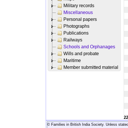
Military records
Miscellaneous
Personal papers
Photographs
Publications
Railways
Schools and Orphanages
Wills and probate
Maritime
Member submitted material
2
© Families in British India Society. Unless stated