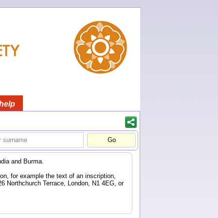
help
ndia and Burma.
n, for example the text of an inscription,
 26 Northchurch Terrace, London, N1 4EG, or