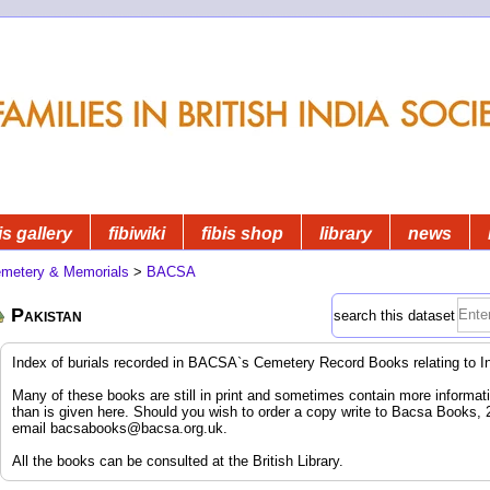
is gallery
fibiwiki
fibis shop
library
news
metery & Memorials
>
BACSA
Pakistan
search this dataset
Index of burials recorded in BACSA`s Cemetery Record Books relating to I
Many of these books are still in print and sometimes contain more informatio
than is given here. Should you wish to order a copy write to Bacsa Books,
email
bacsabooks@bacsa.org.uk
.
All the books can be consulted at the British Library.