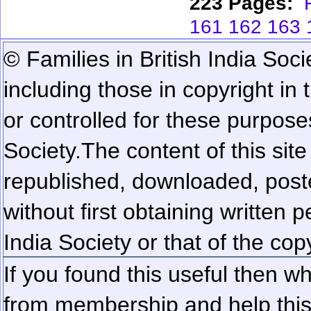
223 Pages:
161
162
163
© Families in British India Soci
including those in copyright in
or controlled for these purposes
Society.
The content of this sit
republished, downloaded, poste
without first obtaining written 
India Society or that of the cop
If you found this useful then wh
from membership and help this 