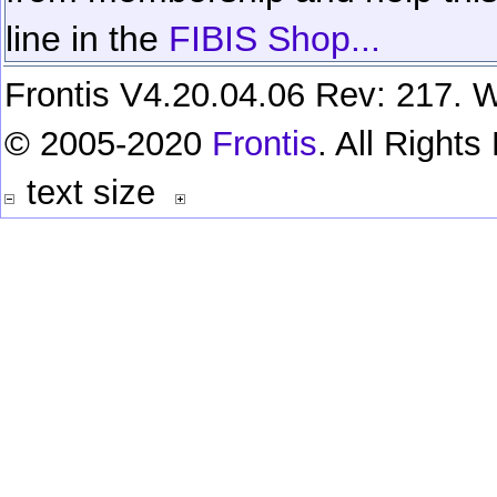
line in the
FIBIS Shop...
Frontis V4.20.04.06 Rev: 217. W
© 2005-2020
Frontis
. All Right
text size