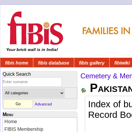
Your brick wall is in India!
fibis home
fibis database
fibis gallery
fibiwiki
Quick Search
Cemetery & Mem
Pakista
Index of b
Advanced
Record Boo
Menu
Home
FIBIS Membership