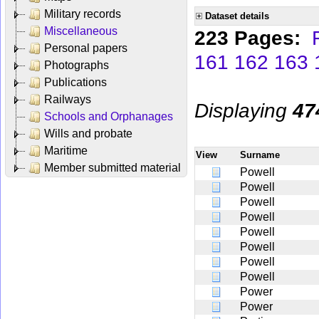
Military records
Dataset details
Miscellaneous
223 Pages:
Personal papers
161
162
163
Photographs
Publications
Railways
Displaying
47
Schools and Orphanages
Wills and probate
Maritime
View
Surname
Member submitted material
Powell
Powell
Powell
Powell
Powell
Powell
Powell
Powell
Power
Power