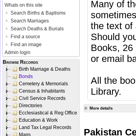
Many of the
Whats on this site
sometimes 
Search Births & Baptisms
Search Marriages
the text of
Search Deaths & Burials
Should you
Find a source
Find an image
Books, 26 
Admin login
or email
b
Browse Records
Birth Marriage & Deaths
Bonds
All the boo
Cemetery & Memorials
Library.
Census & Inhabitants
Civil Service Records
Directories
More details
Ecclesiastical & Reg Office
Education & Work
Land Tax Legal Records
Pakistan C
Maps