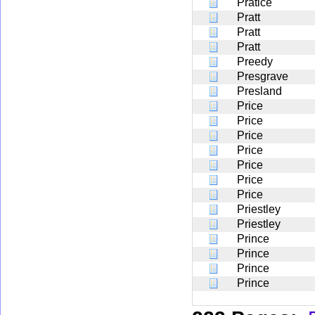
Pratice
Pratt
Pratt
Pratt
Preedy
Presgrave
Presland
Price
Price
Price
Price
Price
Price
Price
Priestley
Priestley
Prince
Prince
Prince
Prince