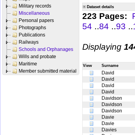
Military records
Dataset details
Miscellaneous
223 Pages:
Personal papers
..
..
..
54
84
93
Photographs
Publications
Railways
Displaying
14
Schools and Orphanages
Wills and probate
Maritime
View
Surname
Member submitted material
David
David
David
David
Davidson
Davidson
Davidson
Davie
Davie
Davies