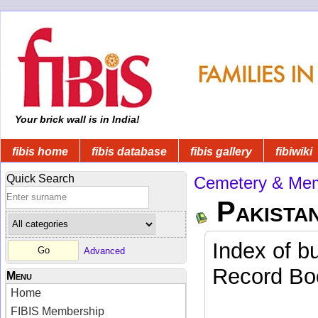
Your brick wall is in India!
fibis home
fibis database
fibis gallery
fibiwiki
Quick Search
Cemetery & Mem
Pakista
Index of b
Advanced
Record Boo
Menu
Home
FIBIS Membership