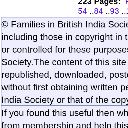
223 Pages:
..
..
..
54
84
93
© Families in British India Soci
including those in copyright in
or controlled for these purposes
Society.
The content of this sit
republished, downloaded, poste
without first obtaining written 
India Society or that of the cop
If you found this useful then wh
from membership and help this 