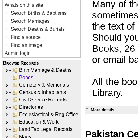
Many of the
Whats on this site
sometimes 
Search Births & Baptisms
Search Marriages
the text of
Search Deaths & Burials
Should you
Find a source
Find an image
Books, 26 
Admin login
or email
b
Browse Records
Birth Marriage & Deaths
Bonds
All the boo
Cemetery & Memorials
Library.
Census & Inhabitants
Civil Service Records
Directories
More details
Ecclesiastical & Reg Office
Education & Work
Land Tax Legal Records
Pakistan C
Maps