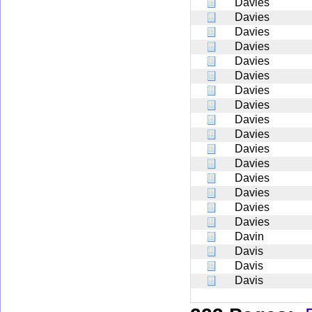
Davies
Davies
Davies
Davies
Davies
Davies
Davies
Davies
Davies
Davies
Davies
Davies
Davies
Davies
Davies
Davies
Davin
Davis
Davis
Davis