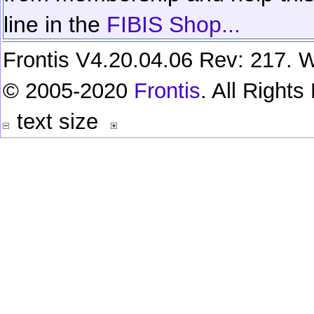
line in the
FIBIS Shop...
Frontis V4.20.04.06 Rev: 217. W
© 2005-2020
Frontis
. All Right
text size