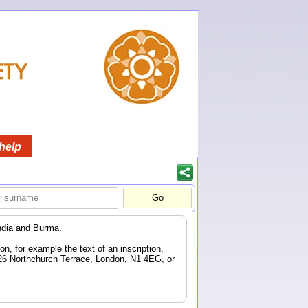
help
ndia and Burma.
n, for example the text of an inscription,
 26 Northchurch Terrace, London, N1 4EG, or