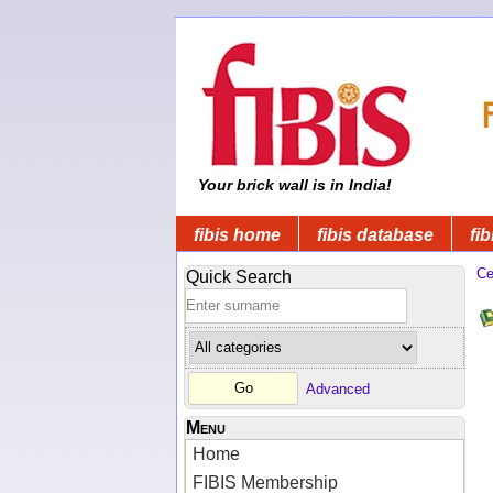
Your brick wall is in India!
fibis home
fibis database
fib
Ce
Quick Search
Advanced
Menu
Home
FIBIS Membership