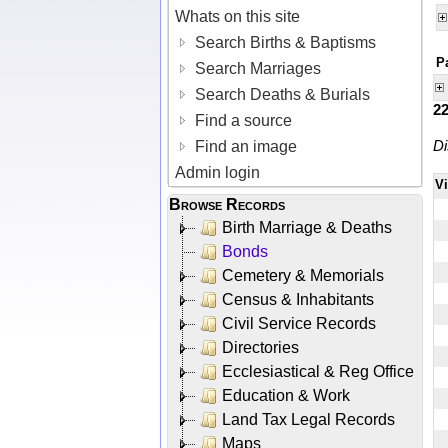
Whats on this site
Search Births & Baptisms
P
Search Marriages
Search Deaths & Burials
2
Find a source
Di
Find an image
Admin login
V
Browse Records
Birth Marriage & Deaths
Bonds
Cemetery & Memorials
Census & Inhabitants
Civil Service Records
Directories
Ecclesiastical & Reg Office
Education & Work
Land Tax Legal Records
Maps