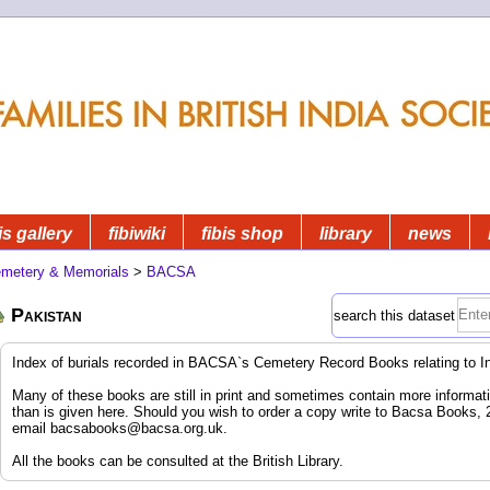
is gallery
fibiwiki
fibis shop
library
news
metery & Memorials
>
BACSA
Pakistan
search this dataset
Index of burials recorded in BACSA`s Cemetery Record Books relating to I
Many of these books are still in print and sometimes contain more informatio
than is given here. Should you wish to order a copy write to Bacsa Books,
email
bacsabooks@bacsa.org.uk
.
All the books can be consulted at the British Library.