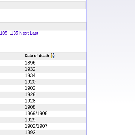
105
..
135
Next
Last
Date of death
1896
1932
1934
1920
1902
1928
1928
1908
1869/1908
1929
1902/1907
1892