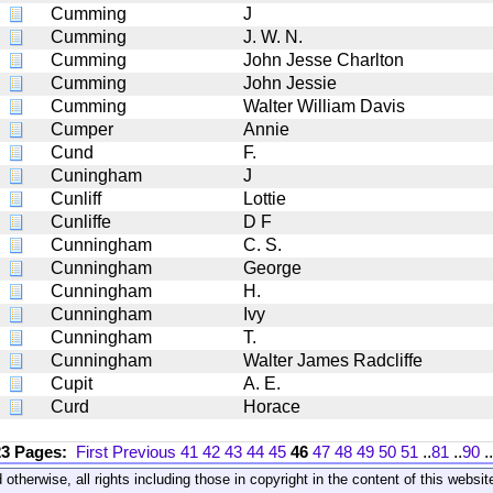
Cumming
J
Cumming
J. W. N.
Cumming
John Jesse Charlton
Cumming
John Jessie
Cumming
Walter William Davis
Cumper
Annie
Cund
F.
Cuningham
J
Cunliff
Lottie
Cunliffe
D F
Cunningham
C. S.
Cunningham
George
Cunningham
H.
Cunningham
Ivy
Cunningham
T.
Cunningham
Walter James Radcliffe
Cupit
A. E.
Curd
Horace
23 Pages:
First
Previous
41
42
43
44
45
46
47
48
49
50
51
..
81
..
90
..
 otherwise, all rights including those in copyright in the content of this webs