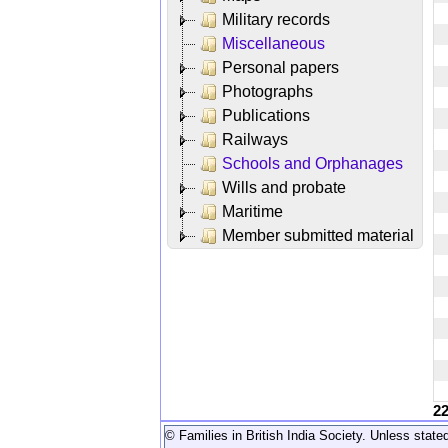
Military records
Miscellaneous
Personal papers
Photographs
Publications
Railways
Schools and Orphanages
Wills and probate
Maritime
Member submitted material
2
© Families in British India Society. Unless stated