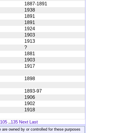
1887-1891
1938
1891
1891
1924
1903
1913
?
1881
1903
1917
1898
1893-97
1906
1902
1918
105
..
135
Next
Last
ite are owned by or controlled for these purposes