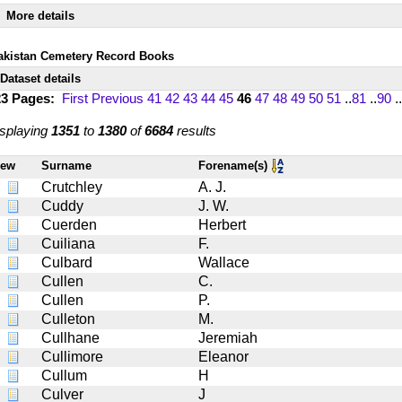
More details
akistan Cemetery Record Books
Dataset details
23 Pages:
First
Previous
41
42
43
44
45
46
47
48
49
50
51
..
81
..
90
..
splaying
1351
to
1380
of
6684
results
iew
Surname
Forename(s)
Crutchley
A. J.
Cuddy
J. W.
Cuerden
Herbert
Cuiliana
F.
Culbard
Wallace
Cullen
C.
Cullen
P.
Culleton
M.
Cullhane
Jeremiah
Cullimore
Eleanor
Cullum
H
Culver
J