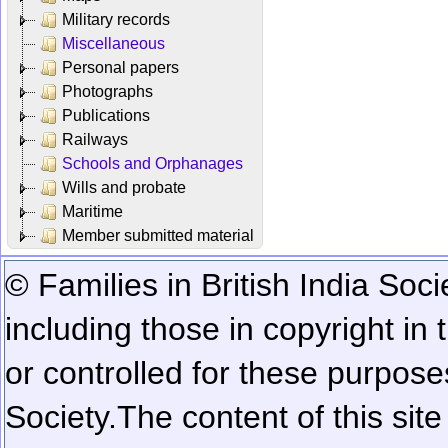
Military records
Miscellaneous
Personal papers
Photographs
Publications
Railways
Schools and Orphanages
Wills and probate
Maritime
Member submitted material
© Families in British India Soci
including those in copyright in
or controlled for these purposes
Society.
The content of this sit