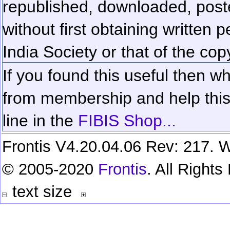
republished, downloaded, poste
without first obtaining written 
India Society or that of the cop
If you found this useful then wh
from membership and help this 
line in the
FIBIS Shop...
Frontis V4.20.04.06 Rev: 217. W
© 2005-2020
Frontis
. All Right
text size