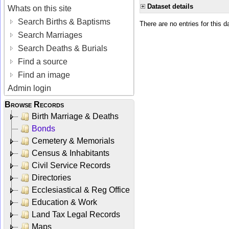
Dataset details
Whats on this site
Search Births & Baptisms
There are no entries for this d
Search Marriages
Search Deaths & Burials
Find a source
Find an image
Admin login
Browse Records
Birth Marriage & Deaths
Bonds
Cemetery & Memorials
Census & Inhabitants
Civil Service Records
Directories
Ecclesiastical & Reg Office
Education & Work
Land Tax Legal Records
Maps