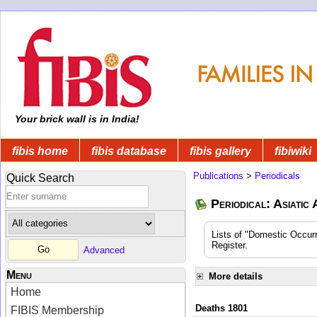
Your brick wall is in India!
fibis home
fibis database
fibis gallery
fibiwiki
Publications
>
Periodicals
Quick Search
Periodical: Asiatic
Lists of "Domestic Occurr
Register.
Advanced
Menu
More details
Home
Deaths 1801
FIBIS Membership