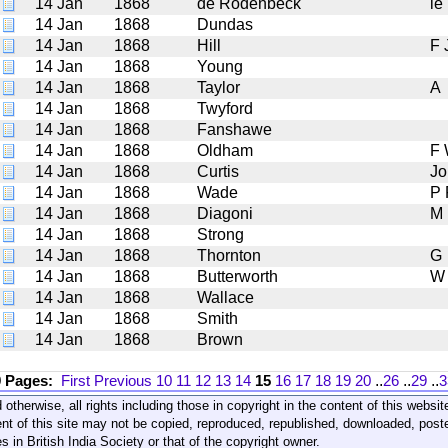
14 Jan
1868
de Rodenbeck
le
14 Jan
1868
Dundas
14 Jan
1868
Hill
F 
14 Jan
1868
Young
14 Jan
1868
Taylor
A
14 Jan
1868
Twyford
14 Jan
1868
Fanshawe
14 Jan
1868
Oldham
F
14 Jan
1868
Curtis
Jo
14 Jan
1868
Wade
P 
14 Jan
1868
Diagoni
M
14 Jan
1868
Strong
14 Jan
1868
Thornton
G
14 Jan
1868
Butterworth
W
14 Jan
1868
Wallace
14 Jan
1868
Smith
14 Jan
1868
Brown
9 Pages:
First
Previous
10
11
12
13
14
15
16
17
18
19
20
..
26
..
29
..
3
 otherwise, all rights including those in copyright in the content of this webs
nt of this site may not be copied, reproduced, republished, downloaded, post
s in British India Society or that of the copyright owner.