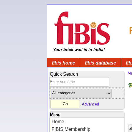
Your brick wall is in India!
fibis home
fibis database
fib
Ma
Quick Search
Advanced
Menu
Home
FIBIS Membership