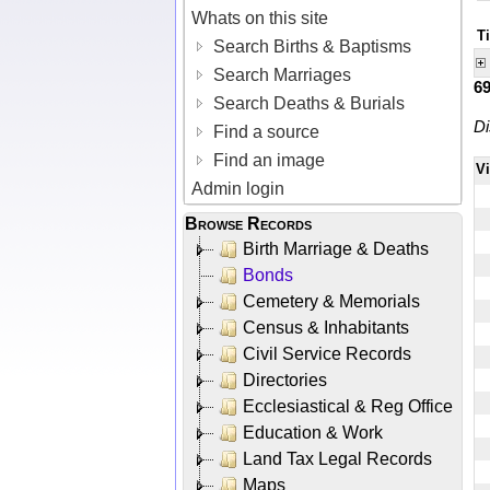
Whats on this site
T
Search Births & Baptisms
Search Marriages
6
Search Deaths & Burials
Di
Find a source
Find an image
V
Admin login
Browse Records
Birth Marriage & Deaths
Bonds
Cemetery & Memorials
Census & Inhabitants
Civil Service Records
Directories
Ecclesiastical & Reg Office
Education & Work
Land Tax Legal Records
Maps