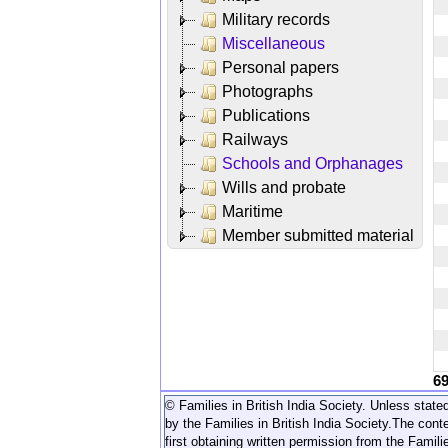
Military records
Miscellaneous
Personal papers
Photographs
Publications
Railways
Schools and Orphanages
Wills and probate
Maritime
Member submitted material
6
© Families in British India Society. Unless stated
by the Families in British India Society.
The conte
first obtaining written permission from the Familie