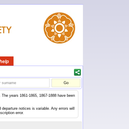
help
er. The years 1861-1865, 1867-1888 have been
eparture notices is variable. Any errors will
scription error.