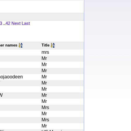
3
..
42
Next
Last
her names
Title
mrs
Mr
Mr
Mr
ojaoodeen
Mr
V
Mr
Mr
W
Mr
Mr
Mrs
Mr
Mrs
Mr