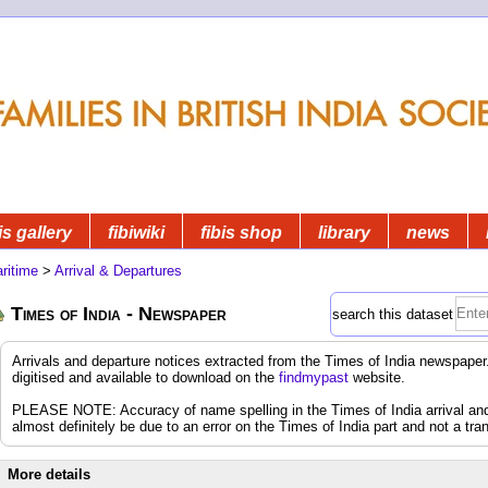
is gallery
fibiwiki
fibis shop
library
news
ritime
>
Arrival & Departures
Times of India - Newspaper
search this dataset
Arrivals and departure notices extracted from the Times of India newspap
digitised and available to download on the
findmypast
website.
PLEASE NOTE: Accuracy of name spelling in the Times of India arrival and d
almost definitely be due to an error on the Times of India part and not a tran
More details