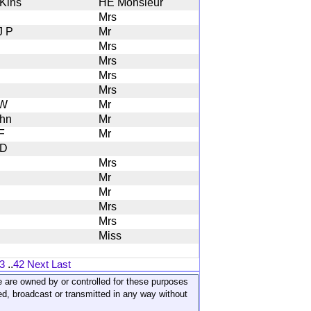
 Kins
HE Monsieur
Mrs
J P
Mr
Mrs
Mrs
Mrs
Mrs
 W
Mr
hn
Mr
F
Mr
 D
Mrs
Mr
Mr
Mrs
Mrs
Miss
3
..
42
Next
Last
ite are owned by or controlled for these purposes
ed, broadcast or transmitted in any way without