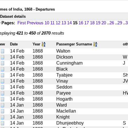
imes of India, 1868 - Departures
Dataset details
9 Pages:
First
Previous
10
11
12
13
14
15
16
17
18
19
20
..
26
..
29
..
3
splaying
421
to
450
of
2070
results
iew
Date
Year
Passenger Surname
ot
14 Feb
1868
Walton
14 Feb
1868
Dickson
W
14 Feb
1868
Cunningham
J
14 Feb
1868
Black
14 Feb
1868
Tyabjee
Sh
14 Feb
1868
Vinay
J
14 Feb
1868
Seddon
14 Feb
1868
Paryee
H
14 Feb
1868
Hogarth
14 Jan
1868
Ward
14 Jan
1868
Maclellan
14 Jan
1868
Knight
14 Jan
1868
Dhunjeebhoy
S