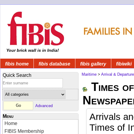
Your brick wall is in India!
fibis home
fibis database
fibis gallery
fibiwiki
Maritime
>
Arrival & Departur
Quick Search
Times of
Newspape
Advanced
Arrivals a
Menu
Home
Times of I
FIBIS Membership