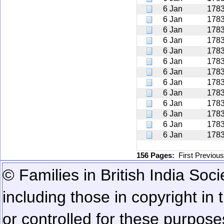
6 Jan
178
6 Jan
178
6 Jan
178
6 Jan
178
6 Jan
178
6 Jan
178
6 Jan
178
6 Jan
178
6 Jan
178
6 Jan
178
6 Jan
178
6 Jan
178
6 Jan
178
156 Pages:
First
Previou
© Families in British India Soci
including those in copyright in
or controlled for these purposes