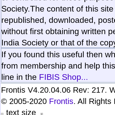
Society.
The content of this sit
republished, downloaded, poste
without first obtaining written 
India Society or that of the cop
If you found this useful then wh
from membership and help this 
line in the
FIBIS Shop...
Frontis V4.20.04.06 Rev: 217. W
© 2005-2020
Frontis
. All Right
text size