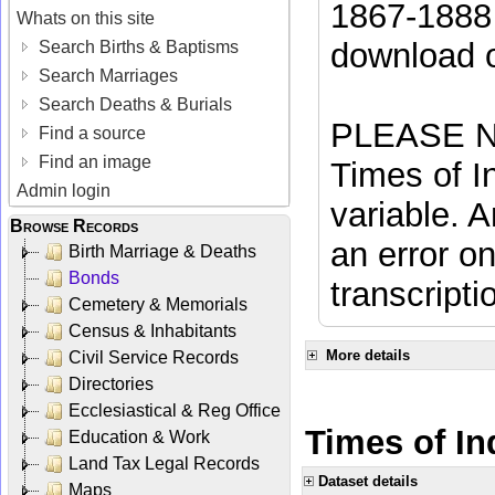
1867-1888 
Whats on this site
download 
Search Births & Baptisms
Search Marriages
Search Deaths & Burials
PLEASE NO
Find a source
Find an image
Times of In
Admin login
variable. A
Browse Records
an error on
Birth Marriage & Deaths
Bonds
transcripti
Cemetery & Memorials
Census & Inhabitants
More details
Civil Service Records
Directories
Ecclesiastical & Reg Office
Times of In
Education & Work
Land Tax Legal Records
Dataset details
Maps