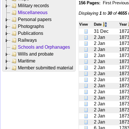
156 Pages:
First
Previou
Military records
Miscellaneous
Displaying
1
to
30
of
4655
r
Personal papers
View
Date
Year
Photographs
31 Dec
187
Publications
2 Jan
187
Railways
2 Jan
187
Schools and Orphanages
2 Jan
187
Wills and probate
2 Jan
187
Maritime
2 Jan
187
2 Jan
187
Member submitted material
2 Jan
187
2 Jan
187
2 Jan
187
2 Jan
187
2 Jan
187
2 Jan
187
2 Jan
187
2 Jan
187
2 Jan
187
6 Jan
178