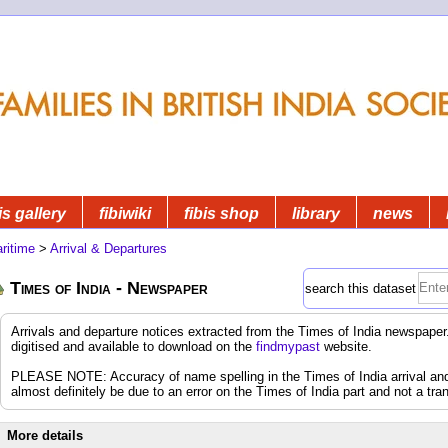
is gallery
fibiwiki
fibis shop
library
news
ritime
>
Arrival & Departures
Times of India - Newspaper
search this dataset
Arrivals and departure notices extracted from the Times of India newspap
digitised and available to download on the
findmypast
website.
PLEASE NOTE: Accuracy of name spelling in the Times of India arrival and d
almost definitely be due to an error on the Times of India part and not a tran
More details