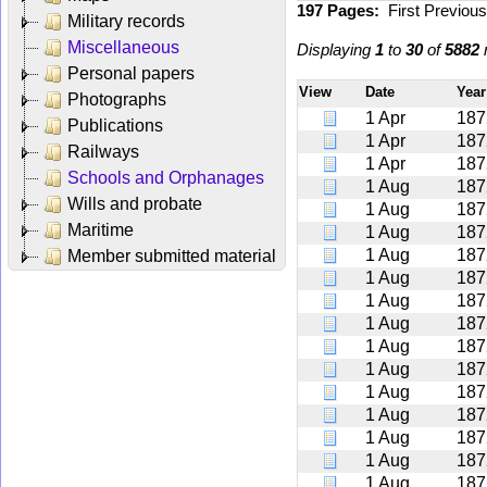
197 Pages:
First
Previou
Military records
Miscellaneous
Displaying
1
to
30
of
5882
r
Personal papers
View
Date
Yea
Photographs
1 Apr
187
Publications
1 Apr
187
Railways
1 Apr
187
Schools and Orphanages
1 Aug
187
Wills and probate
1 Aug
187
Maritime
1 Aug
187
1 Aug
187
Member submitted material
1 Aug
187
1 Aug
187
1 Aug
187
1 Aug
187
1 Aug
187
1 Aug
187
1 Aug
187
1 Aug
187
1 Aug
187
1 Aug
187