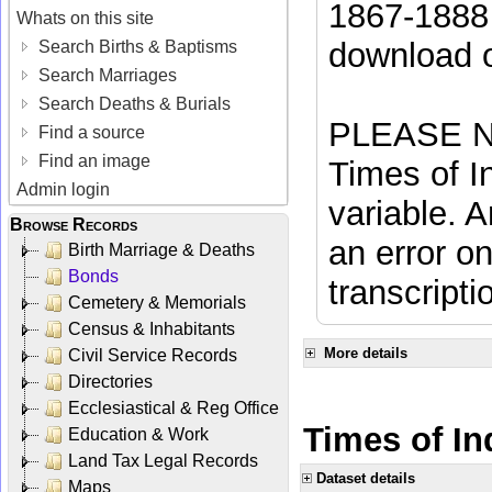
1867-1888 
Whats on this site
download 
Search Births & Baptisms
Search Marriages
Search Deaths & Burials
PLEASE NO
Find a source
Find an image
Times of In
Admin login
variable. A
Browse Records
an error on
Birth Marriage & Deaths
Bonds
transcripti
Cemetery & Memorials
Census & Inhabitants
More details
Civil Service Records
Directories
Ecclesiastical & Reg Office
Times of Ind
Education & Work
Land Tax Legal Records
Dataset details
Maps