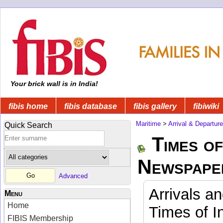
Your brick wall is in India!
fibis home
fibis database
fibis gallery
fibiwiki
Maritime
>
Arrival & Departur
Quick Search
Times of
Newspape
Advanced
Arrivals a
Menu
Home
Times of I
FIBIS Membership