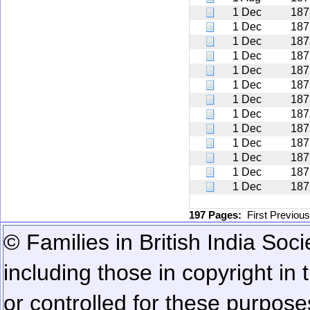
1 Dec
187
1 Dec
187
1 Dec
187
1 Dec
187
1 Dec
187
1 Dec
187
1 Dec
187
1 Dec
187
1 Dec
187
1 Dec
187
1 Dec
187
1 Dec
187
1 Dec
187
197 Pages:
First
Previou
© Families in British India Soci
including those in copyright in
or controlled for these purposes