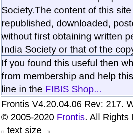
Society.
The content of this sit
republished, downloaded, poste
without first obtaining written 
India Society or that of the cop
If you found this useful then wh
from membership and help this 
line in the
FIBIS Shop...
Frontis V4.20.04.06 Rev: 217. W
© 2005-2020
Frontis
. All Right
text size