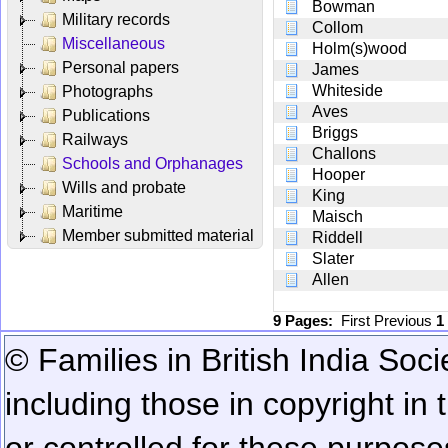
Bowman
Military records
Collom
Miscellaneous
Holm(s)wood
Personal papers
James
Whiteside
Photographs
Aves
Publications
Briggs
Railways
Challons
Schools and Orphanages
Hooper
Wills and probate
King
Maritime
Maisch
Member submitted material
Riddell
Slater
Allen
9 Pages:
First
Previous
1
© Families in British India Soci
including those in copyright in
or controlled for these purposes