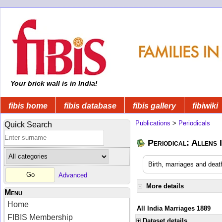
Your brick wall is in India!
fibis home
fibis database
fibis gallery
fibiwiki
Publications
>
Periodicals
Quick Search
Periodical: Allens 
Birth, marriages and deat
Advanced
More details
Menu
Home
All India Marriages 1889
FIBIS Membership
Dataset details