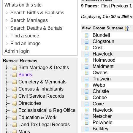
Whats on this site
9 Pages:
First
Previous
1
Search Births & Baptisms
Displaying
1
to
30
of
256
re
Search Marriages
Search Deaths & Burials
View
Groom Surname
Blundell
Find a source
Clogstoun
Find an image
Cust
Admin login
Havelock
Holmwood
Browse Records
Maidment
Birth Marriage & Deaths
Owens
Bonds
Trutwein
Cemetery & Memorials
Webb
Census & Inhabitants
Christie
Civil Service Records
Cobbe
Directories
Coxe
Havelock
Ecclesiastical & Reg Office
Netscher
Education & Work
Polwhele
Land Tax Legal Records
Bulkley
Maps