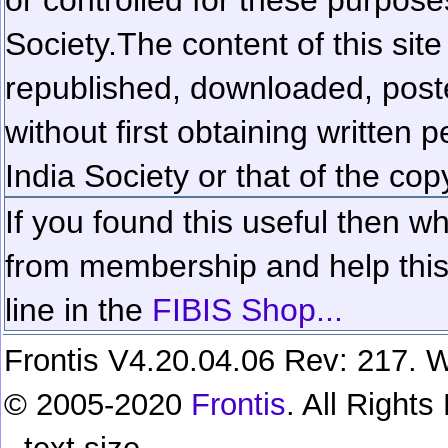
Society.
The content of this sit
republished, downloaded, poste
without first obtaining written 
India Society or that of the cop
If you found this useful then wh
from membership and help this 
line in the
FIBIS Shop...
Frontis V4.20.04.06 Rev: 217. W
© 2005-2020
Frontis
. All Right