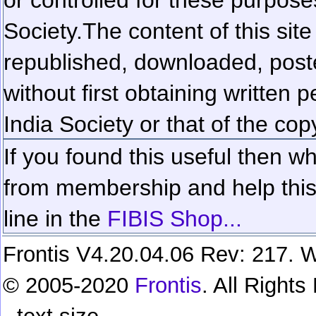
Society.
The content of this sit
republished, downloaded, poste
without first obtaining written 
India Society or that of the cop
If you found this useful then wh
from membership and help this 
line in the
FIBIS Shop...
Frontis V4.20.04.06 Rev: 217. W
© 2005-2020
Frontis
. All Right