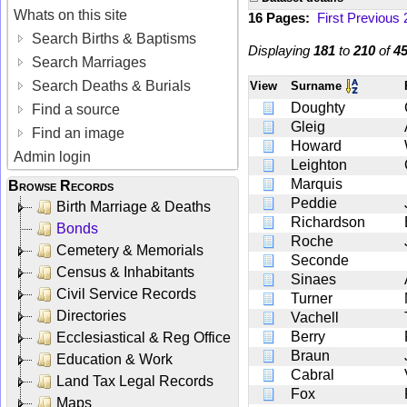
Whats on this site
16 Pages:
First
Previous
Search Births & Baptisms
Displaying
181
to
210
of
4
Search Marriages
Search Deaths & Burials
View
Surname
Doughty
Find a source
Gleig
Find an image
Howard
Admin login
Leighton
Marquis
Browse Records
Peddie
Birth Marriage & Deaths
Richardson
Bonds
Roche
Cemetery & Memorials
Seconde
Census & Inhabitants
Sinaes
Civil Service Records
Turner
Directories
Vachell
Berry
Ecclesiastical & Reg Office
Braun
Education & Work
Cabral
Land Tax Legal Records
Fox
Maps