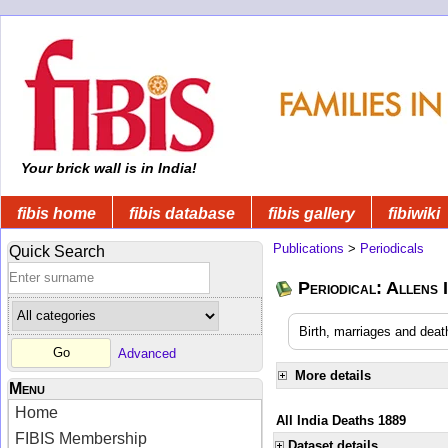
Your brick wall is in India!
fibis home
fibis database
fibis gallery
fibiwiki
Publications
>
Periodicals
Quick Search
Periodical: Allens 
Birth, marriages and deat
Advanced
More details
Menu
Home
All India Deaths 1889
FIBIS Membership
Dataset details