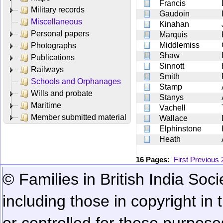
Francis
Military records
Gaudoin
Miscellaneous
Kinahan
Personal papers
Marquis
Middlemiss
Photographs
Shaw
Publications
Sinnott
Railways
Smith
Schools and Orphanages
Stamp
Wills and probate
Stanys
Maritime
Vachell
Member submitted material
Wallace
Elphinstone
Heath
16 Pages:
First
Previous
© Families in British India Soci
including those in copyright in
or controlled for these purposes