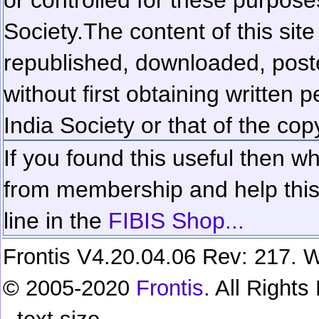
Society.
The content of this sit
republished, downloaded, poste
without first obtaining written 
India Society or that of the cop
If you found this useful then wh
from membership and help this 
line in the
FIBIS Shop...
Frontis V4.20.04.06 Rev: 217. W
© 2005-2020
Frontis
. All Right