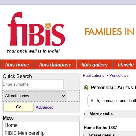
Your brick wall is in India!
fibis home
fibis database
fibis gallery
fibiwiki
Publications
>
Periodicals
Quick Search
Periodical: Allens 
Birth, marriages and deat
Advanced
More details
Menu
Home
Home Births 1887
FIBIS Membership
Dataset details