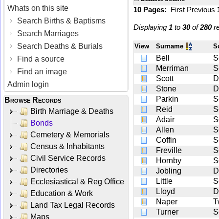
Whats on this site
10 Pages:
First
Previous
Search Births & Baptisms
Displaying
1
to
30
of
280
re
Search Marriages
Search Deaths & Burials
View
Surname
S
Bell
S
Find a source
Merriman
S
Find an image
Scott
D
Admin login
Stone
D
Parkin
S
Browse Records
Reid
S
Birth Marriage & Deaths
Adair
S
Bonds
Allen
S
Cemetery & Memorials
Coffin
S
Census & Inhabitants
Freville
S
Civil Service Records
Hornby
S
Directories
Jobling
D
Little
S
Ecclesiastical & Reg Office
Lloyd
D
Education & Work
Naper
T
Land Tax Legal Records
Turner
S
Maps