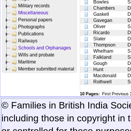
Bowles
S
Military records
Chambers
D
Miscellaneous
Gaskell
D
Personal papers
Gavegan
D
Oliver
S
Photographs
Ricardo
D
Publications
Slater
D
Railways
Thompson
D
Schools and Orphanages
Whelham
S
Wills and probate
Falkland
S
Maritime
Gough
D
Member submitted material
Hunt
D
Macdonald
D
Rothwell
S
10 Pages:
First
Previous
© Families in British India Soci
including those in copyright in
or controlled for these purposes