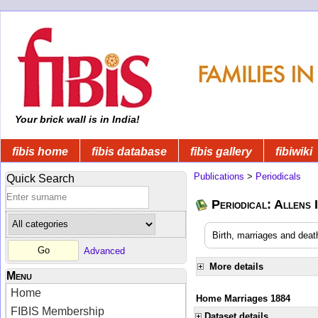
Your brick wall is in India!
fibis home
fibis database
fibis gallery
fibiwiki
Publications
>
Periodicals
Quick Search
Periodical: Allens 
Birth, marriages and deat
Advanced
More details
Menu
Home
Home Marriages 1884
FIBIS Membership
Dataset details