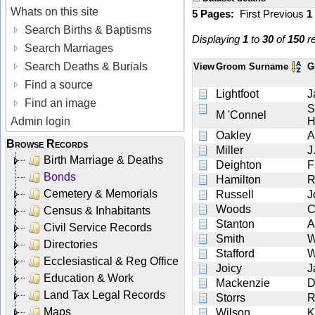
Whats on this site
5 Pages:
First
Previous
1
Search Births & Baptisms
Displaying
1
to
30
of
150
re
Search Marriages
Search Deaths & Burials
View
Groom Surname
G
Find a source
Lightfoot
J
Find an image
S
M 'Connel
Admin login
H
Oakley
A
Browse Records
Miller
J
Birth Marriage & Deaths
Deighton
F
Bonds
Hamilton
R
Cemetery & Memorials
Russell
J
Woods
C
Census & Inhabitants
Stanton
A
Civil Service Records
Smith
W
Directories
Stafford
W
Ecclesiastical & Reg Office
Joicy
J
Education & Work
Mackenzie
D
Land Tax Legal Records
Storrs
R
Maps
Wilson
K