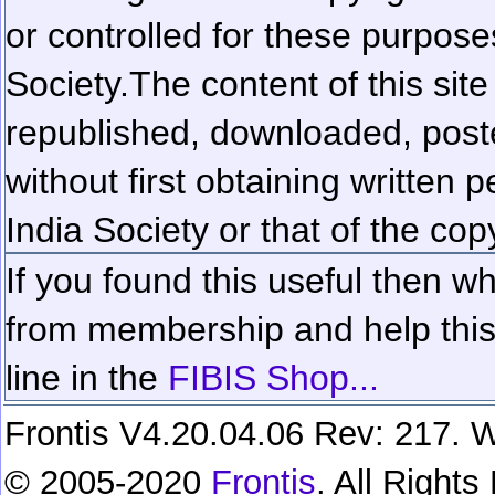
or controlled for these purposes
Society.
The content of this sit
republished, downloaded, poste
without first obtaining written 
India Society or that of the cop
If you found this useful then wh
from membership and help this 
line in the
FIBIS Shop...
Frontis V4.20.04.06 Rev: 217. W
© 2005-2020
Frontis
. All Right