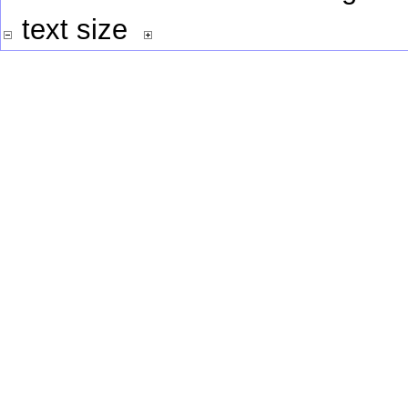
text size