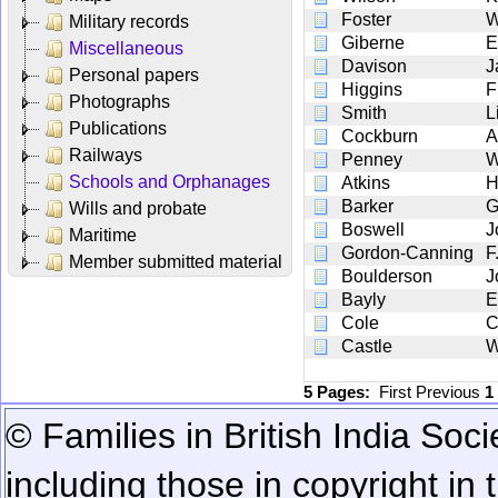
Foster
W
Military records
Giberne
E
Miscellaneous
Davison
J
Personal papers
Higgins
F
Photographs
Smith
L
Publications
Cockburn
A
Railways
Penney
W
Schools and Orphanages
Atkins
H
Barker
G
Wills and probate
Boswell
J
Maritime
Gordon-Canning
F
Member submitted material
Boulderson
J
Bayly
E
Cole
C
Castle
W
5 Pages:
First
Previous
1
© Families in British India Soci
including those in copyright in