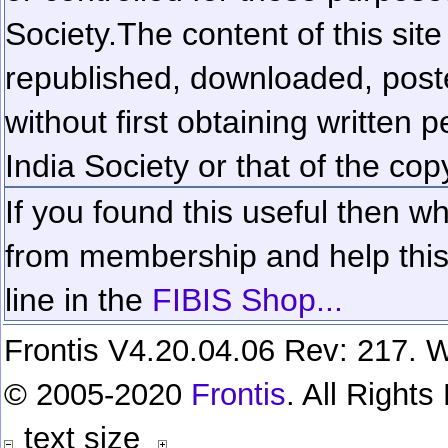
Society.
The content of this sit
republished, downloaded, poste
without first obtaining written 
India Society or that of the cop
If you found this useful then wh
from membership and help this 
line in the
FIBIS Shop...
Frontis V4.20.04.06 Rev: 217. W
© 2005-2020
Frontis
. All Right
text size