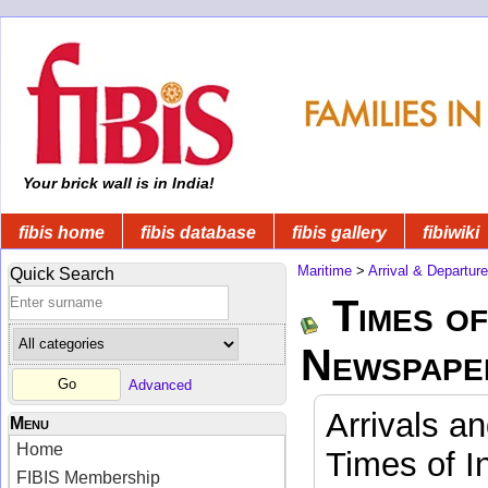
Your brick wall is in India!
fibis home
fibis database
fibis gallery
fibiwiki
Maritime
>
Arrival & Departur
Quick Search
Times of
Newspape
Advanced
Arrivals a
Menu
Home
Times of I
FIBIS Membership