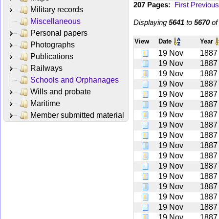
207 Pages:
First
Previous
Military records
Miscellaneous
Displaying
5641
to
5670
o
Personal papers
View
Date
Year
Photographs
19 Nov
1887
Publications
19 Nov
1887
Railways
19 Nov
1887
Schools and Orphanages
19 Nov
1887
Wills and probate
19 Nov
1887
Maritime
19 Nov
1887
19 Nov
1887
Member submitted material
19 Nov
1887
19 Nov
1887
19 Nov
1887
19 Nov
1887
19 Nov
1887
19 Nov
1887
19 Nov
1887
19 Nov
1887
19 Nov
1887
19 Nov
1887