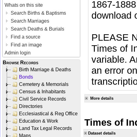
1867-1888 
Whats on this site
download 
Search Births & Baptisms
Search Marriages
Search Deaths & Burials
PLEASE NO
Find a source
Find an image
Times of In
Admin login
variable. A
Browse Records
an error on
Birth Marriage & Deaths
Bonds
transcripti
Cemetery & Memorials
Census & Inhabitants
More details
Civil Service Records
Directories
Ecclesiastical & Reg Office
Times of Ind
Education & Work
Land Tax Legal Records
Dataset details
Maps