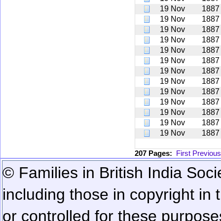
19 Nov
1887
19 Nov
1887
19 Nov
1887
19 Nov
1887
19 Nov
1887
19 Nov
1887
19 Nov
1887
19 Nov
1887
19 Nov
1887
19 Nov
1887
19 Nov
1887
19 Nov
1887
19 Nov
1887
207 Pages:
First
Previous
© Families in British India Soci
including those in copyright in
or controlled for these purposes