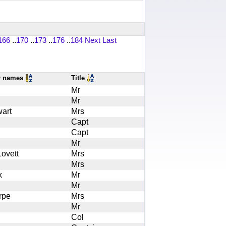
166
..
170
..
173
..
176
..
184
Next
Last
r names
Title
Mr
Mr
art
Mrs
Capt
Capt
Mr
ovett
Mrs
Mrs
k
Mr
Mr
rpe
Mrs
Mr
Col