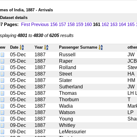
mes of India, 1887 - Arrivals
Dataset details
07 Pages:
First
Previous
156
157
158
159
160
161
162
163
164
165
splaying
4801
to
4830
of
6205
results
iew
Date
Year
Passenger Surname
othe
05-Dec
1887
Russell
JW
05-Dec
1887
Raper
JCB
05-Dec
1887
Rolland
Stew
05-Dec
1887
Street
HA
05-Dec
1887
Slater
HM
05-Dec
1887
Sutherland
JW
05-Dec
1887
Thomas
LH L
05-Dec
1887
Thorburn
T
05-Dec
1887
Wadia
Mar
05-Dec
1887
Watson
LP
05-Dec
1887
Young
Sha
09-Dec
1887
Whitley
09-Dec
1887
LeMessurier