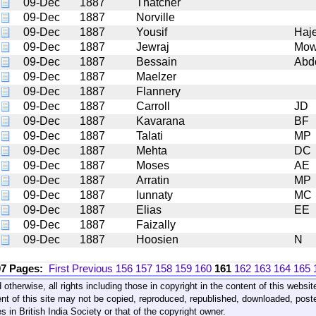
09-Dec
1887
Thatcher
09-Dec
1887
Norville
09-Dec
1887
Yousif
Haj
09-Dec
1887
Jewraj
Mow
09-Dec
1887
Bessain
Abd
09-Dec
1887
Maelzer
09-Dec
1887
Flannery
09-Dec
1887
Carroll
JD
09-Dec
1887
Kavarana
BF
09-Dec
1887
Talati
MP
09-Dec
1887
Mehta
DC
09-Dec
1887
Moses
AE
09-Dec
1887
Arratin
MP
09-Dec
1887
Iunnaty
MC
09-Dec
1887
Elias
EE
09-Dec
1887
Faizally
09-Dec
1887
Hoosien
N
07 Pages:
First
Previous
156
157
158
159
160
161
162
163
164
165
 otherwise, all rights including those in copyright in the content of this webs
nt of this site may not be copied, reproduced, republished, downloaded, post
s in British India Society or that of the copyright owner.