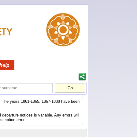
help
er. The years 1861-1865, 1867-1888 have been
eparture notices is variable. Any errors will
scription error.