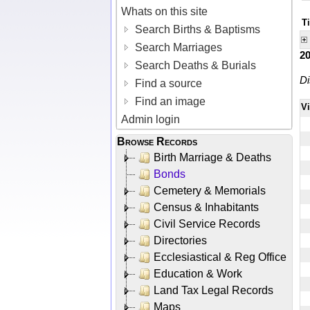
Whats on this site
Ti
Search Births & Baptisms
Search Marriages
2
Search Deaths & Burials
Di
Find a source
Find an image
V
Admin login
Browse Records
Birth Marriage & Deaths
Bonds
Cemetery & Memorials
Census & Inhabitants
Civil Service Records
Directories
Ecclesiastical & Reg Office
Education & Work
Land Tax Legal Records
Maps