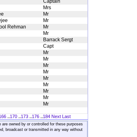
Captain
Mrs
ee
Mr
jee
Mr
ool Rehman
Mr
Mr
Barrack Sergt
Capt
Mr
Mr
Mr
Mr
Mr
Mr
Mr
Mr
Mr
166
..
170
..
173
..
176
..
184
Next
Last
ite are owned by or controlled for these purposes
ed, broadcast or transmitted in any way without