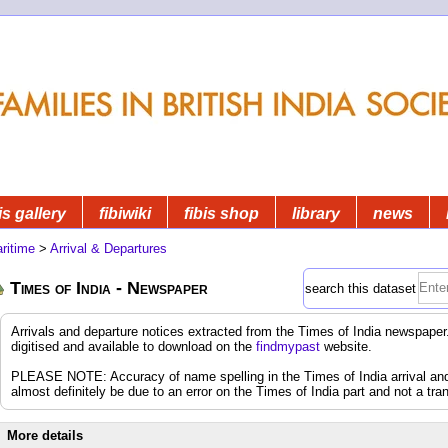
is gallery
fibiwiki
fibis shop
library
news
ritime
>
Arrival & Departures
Times of India - Newspaper
search this dataset
Arrivals and departure notices extracted from the Times of India newspap
digitised and available to download on the
findmypast
website.
PLEASE NOTE: Accuracy of name spelling in the Times of India arrival and d
almost definitely be due to an error on the Times of India part and not a tran
More details