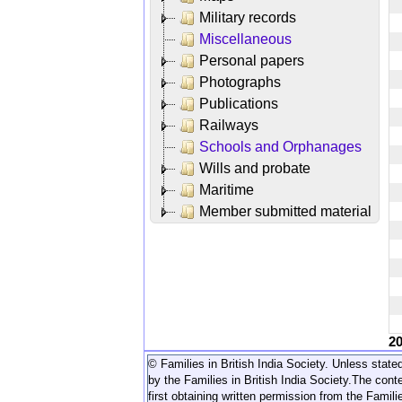
Military records
Miscellaneous
Personal papers
Photographs
Publications
Railways
Schools and Orphanages
Wills and probate
Maritime
Member submitted material
2
© Families in British India Society. Unless stated
by the Families in British India Society.
The conte
first obtaining written permission from the Familie