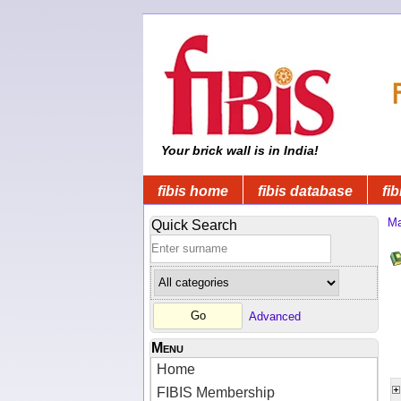
Your brick wall is in India!
fibis home
fibis database
fib
Ma
Quick Search
Advanced
Menu
Home
FIBIS Membership