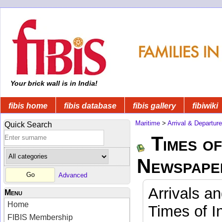
Your brick wall is in India!
fibis home
fibis database
fibis gallery
fibiwiki
Maritime
>
Arrival & Departur
Quick Search
Times of
Newspape
Advanced
Arrivals a
Menu
Home
Times of I
FIBIS Membership