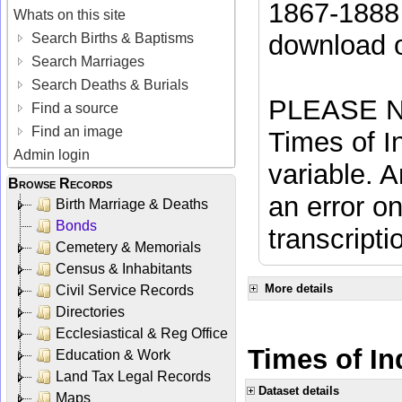
1867-1888 
Whats on this site
download 
Search Births & Baptisms
Search Marriages
Search Deaths & Burials
PLEASE NO
Find a source
Find an image
Times of In
Admin login
variable. A
Browse Records
an error on
Birth Marriage & Deaths
Bonds
transcripti
Cemetery & Memorials
Census & Inhabitants
More details
Civil Service Records
Directories
Ecclesiastical & Reg Office
Times of In
Education & Work
Land Tax Legal Records
Dataset details
Maps