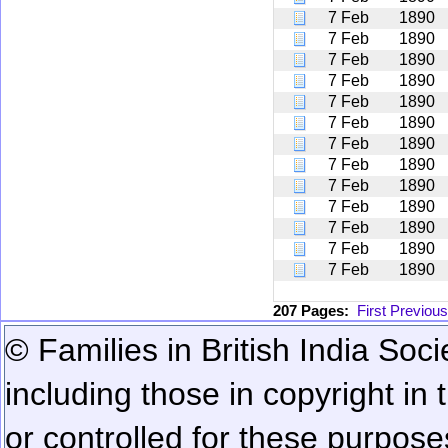
7 Feb
1890
7 Feb
1890
7 Feb
1890
7 Feb
1890
7 Feb
1890
7 Feb
1890
7 Feb
1890
7 Feb
1890
7 Feb
1890
7 Feb
1890
7 Feb
1890
7 Feb
1890
7 Feb
1890
207 Pages:
First
Previous
© Families in British India Soci
including those in copyright in
or controlled for these purposes