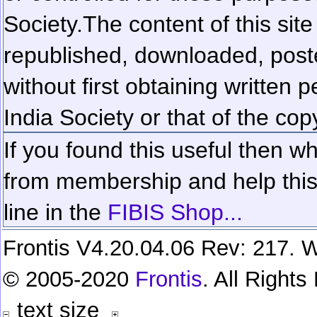
Society.
The content of this sit
republished, downloaded, poste
without first obtaining written 
India Society or that of the cop
If you found this useful then wh
from membership and help this 
line in the
FIBIS Shop...
Frontis V4.20.04.06 Rev: 217. W
© 2005-2020
Frontis
. All Right
text size