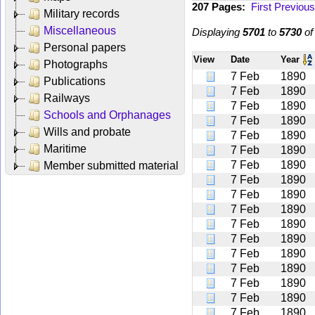
207 Pages:
First
Previous
Military records
Miscellaneous
Displaying
5701
to
5730
o
Personal papers
View
Date
Year
Photographs
7 Feb
1890
Publications
7 Feb
1890
Railways
7 Feb
1890
Schools and Orphanages
7 Feb
1890
Wills and probate
7 Feb
1890
Maritime
7 Feb
1890
7 Feb
1890
Member submitted material
7 Feb
1890
7 Feb
1890
7 Feb
1890
7 Feb
1890
7 Feb
1890
7 Feb
1890
7 Feb
1890
7 Feb
1890
7 Feb
1890
7 Feb
1890