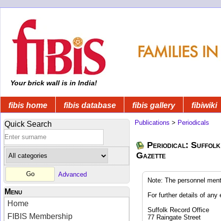
Your brick wall is in India!
fibis home
fibis database
fibis gallery
fibiwiki
Publications
>
Periodicals
Quick Search
Periodical: Suffolk
Gazette
Advanced
Note: The personnel ment
Menu
For further details of any 
Home
Suffolk Record Office
FIBIS Membership
77 Raingate Street