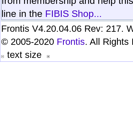
from membership and help this 
line in the
FIBIS Shop...
Frontis V4.20.04.06 Rev: 217. W
© 2005-2020
Frontis
. All Right
text size