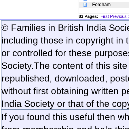
Fordham
83 Pages:
First
Previous
© Families in British India Soci
including those in copyright in
or controlled for these purposes
Society.
The content of this sit
republished, downloaded, poste
without first obtaining written 
India Society or that of the cop
If you found this useful then wh