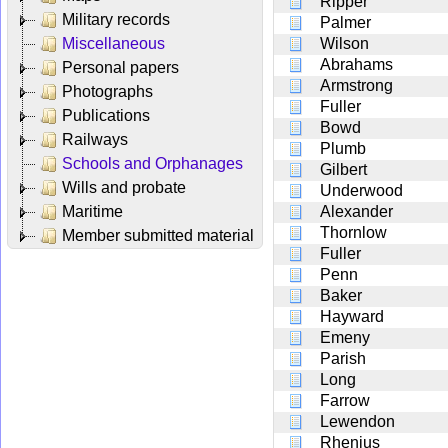
Ripper
Military records
Palmer
Miscellaneous
Wilson
Abrahams
Personal papers
Armstrong
Photographs
Fuller
Publications
Bowd
Railways
Plumb
Schools and Orphanages
Gilbert
Wills and probate
Underwood
Maritime
Alexander
Thornlow
Member submitted material
Fuller
Penn
Baker
Hayward
Emeny
Parish
Long
Farrow
Lewendon
Rhenius