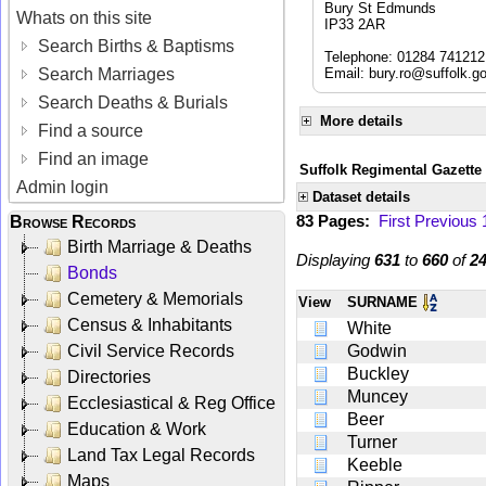
Bury St Edmunds
Whats on this site
IP33 2AR
Search Births & Baptisms
Telephone: 01284 741212
Search Marriages
Email:
bury.ro@suffolk.g
Search Deaths & Burials
More details
Find a source
Find an image
Suffolk Regimental Gazette
Admin login
Dataset details
83 Pages:
First
Previous
Browse Records
Birth Marriage & Deaths
Displaying
631
to
660
of
2
Bonds
Cemetery & Memorials
View
SURNAME
Census & Inhabitants
White
Civil Service Records
Godwin
Buckley
Directories
Muncey
Ecclesiastical & Reg Office
Beer
Education & Work
Turner
Land Tax Legal Records
Keeble
Maps