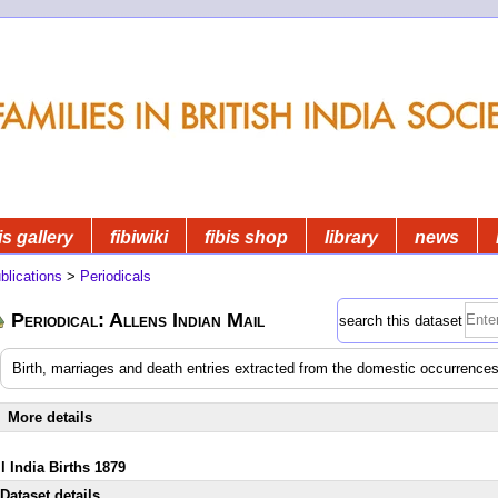
is gallery
fibiwiki
fibis shop
library
news
blications
>
Periodicals
Periodical: Allens Indian Mail
search this dataset
Birth, marriages and death entries extracted from the domestic occurrences
More details
l India Births 1879
Dataset details