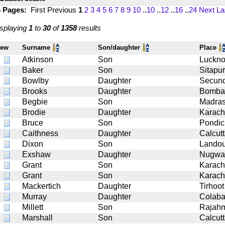
6 Pages:
First
Previous
1
2
3
4
5
6
7
8
9
10
..
10
..
12
..
16
..
24
Next
La
splaying
1
to
30
of
1358
results
iew
Surname
Son/daughter
Place
Atkinson
Son
Luckn
Baker
Son
Sitapur
Bowlby
Daughter
Secun
Brooks
Daughter
Bomba
Begbie
Son
Madra
Brodie
Daughter
Karach
Bruce
Son
Pondic
Caithness
Daughter
Calcut
Dixon
Son
Landou
Exshaw
Daughter
Nugwa
Grant
Son
Karach
Grant
Son
Karach
Mackertich
Daughter
Tirhoot
Murray
Daughter
Colab
Millett
Son
Rajah
Marshall
Son
Calcut