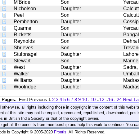
M'Bride
Son
Yercau
Nicholson
Daughter
Calcut
Peel
Son
Calcut
Pemberton
Daughter
Cossip
Quarme
Son
Yercau
Ricketts
Daughter
Bangal
Reynolds
Son
Dehra
Shrieves
Son
Trevan
Stulpnagel
Daughter
Lahore
Stewart
Son
Marine-
West
Daughter
Sadra,
Walker
Daughter
Umbal
Williams
Daughter
Madra
Woolridge
Daughter
Madra
6 Pages:
First
Previous
1
2
3
4
5
6
7
8
9
10
..
10
..
12
..
16
..
24
Next
La
 otherwise, all rights including those in copyright in the content of this webs
nt of this site may not be copied, reproduced, republished, downloaded, post
s in British India Society or that of the copyright owner.
to get all the benefits from membership and help this work to continue. You ca
code is Copyright © 2005-2020
Frontis
. All Rights Reserved.