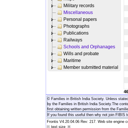
Military records
Miscellaneous
Personal papers
Photographs
Publications
Railways
Schools and Orphanages
Wills and probate
Maritime
Member submitted material
4
© Families in British India Society. Unless stated
by the Families in British India Society.
The conte
first obtaining written permission from the Familie
If you found this useful then why not join FIBIS 
Frontis V4.20.04.06 Rev: 217. Web site engine 
text size