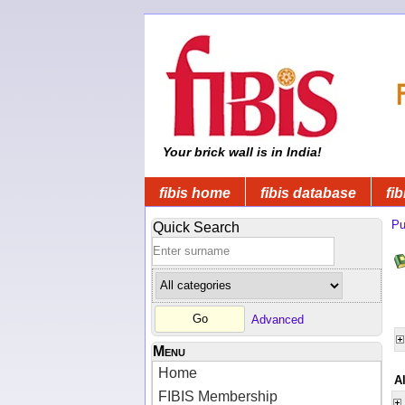
Your brick wall is in India!
fibis home
fibis database
fib
Pu
Quick Search
Advanced
Menu
Home
Al
FIBIS Membership