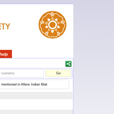
help
 mentioned in Allens Indian Mail.