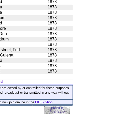
d
1878
ta
1878
ta
1878
ore
1878
d
1878
ore
1878
 Dun
1878
drum
1878
1878
street, Fort
1878
 Gujerat
1878
la
1878
s
1878
s
1878
st
ite are owned by or controlled for these purposes
ed, broadcast or transmitted in any way without
n now join on-line in the
FIBIS Shop...