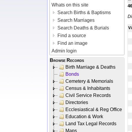
Whats on this site
4
Search Births & Baptisms
Di
Search Marriages
Search Deaths & Burials
V
Find a source
Find an image
Admin login
Browse Records
Birth Marriage & Deaths
Bonds
Cemetery & Memorials
Census & Inhabitants
Civil Service Records
Directories
Ecclesiastical & Reg Office
Education & Work
Land Tax Legal Records
Maps