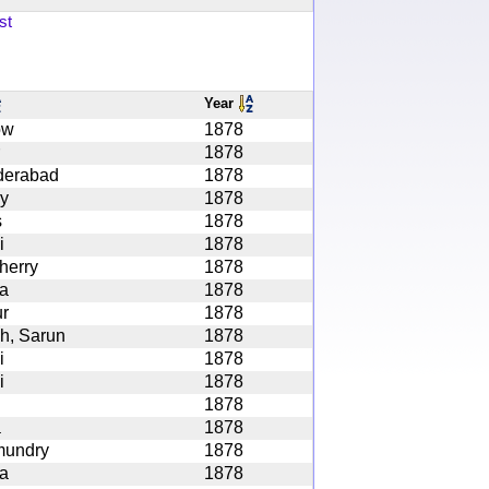
st
Year
ow
1878
1878
derabad
1878
y
1878
s
1878
i
1878
herry
1878
ta
1878
r
1878
h, Sarun
1878
i
1878
i
1878
1878
a
1878
mundry
1878
ta
1878