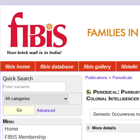
Your brick wall is in India!
fibis home
fibis database
fibis gallery
fibiwiki
Publications
>
Periodicals
Quick Search
Periodical: Parbur
Colonial Intelligencer
Advanced
Domestic Occurrences tran
Menu
More details
Home
FIBIS Membership