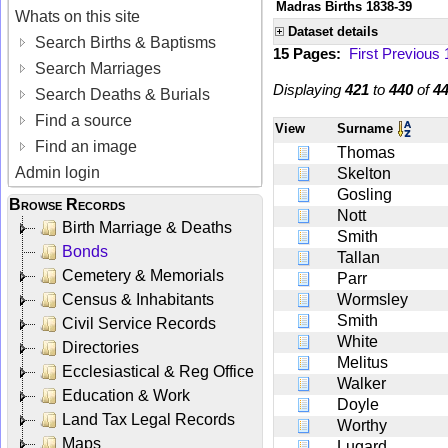
Madras Births 1838-39
Whats on this site
Dataset details
Search Births & Baptisms
15 Pages:
First
Previous
Search Marriages
Displaying
421
to
440
of
4
Search Deaths & Burials
Find a source
View
Surname
Find an image
Thomas
Admin login
Skelton
Gosling
Browse Records
Nott
Birth Marriage & Deaths
Smith
Bonds
Tallan
Cemetery & Memorials
Parr
Census & Inhabitants
Wormsley
Smith
Civil Service Records
White
Directories
Melitus
Ecclesiastical & Reg Office
Walker
Education & Work
Doyle
Land Tax Legal Records
Worthy
Maps
Lugard