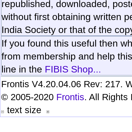
republished, downloaded, poste
without first obtaining written 
India Society or that of the cop
If you found this useful then wh
from membership and help this 
line in the
FIBIS Shop...
Frontis V4.20.04.06 Rev: 217. W
© 2005-2020
Frontis
. All Right
text size