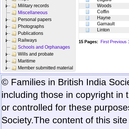
Military records
Woods
Coffin
Miscellaneous
Hayne
Personal papers
Garnault
Photographs
Linton
Publications
Railways
15 Pages:
First
Previous
Schools and Orphanages
Wills and probate
Maritime
Member submitted material
© Families in British India Soci
including those in copyright in
or controlled for these purposes
Society.
The content of this sit