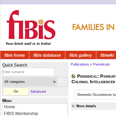
Your brick wall is in India!
fibis home
fibis database
fibis gallery
fibiwiki
Publications
>
Periodicals
Quick Search
Periodical: Parbur
Colonial Intelligencer
Advanced
Domestic Occurrences tran
Menu
More details
Home
FIBIS Membership