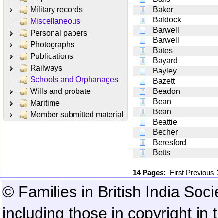
Military records
Baker
Baldock
Miscellaneous
Barwell
Personal papers
Barwell
Photographs
Bates
Publications
Bayard
Railways
Bayley
Schools and Orphanages
Bazett
Wills and probate
Beadon
Bean
Maritime
Bean
Member submitted material
Beattie
Becher
Beresford
Betts
14 Pages:
First
Previous
© Families in British India Soci
including those in copyright in