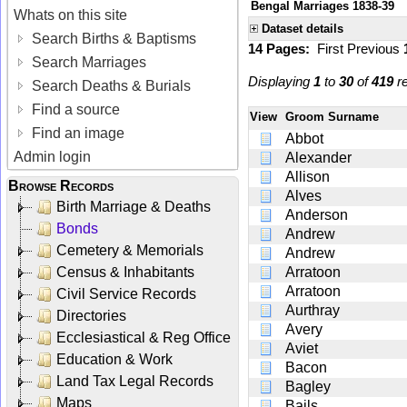
Bengal Marriages 1838-39
Whats on this site
Dataset details
Search Births & Baptisms
14 Pages:
First
Previous
Search Marriages
Displaying
1
to
30
of
419
re
Search Deaths & Burials
Find a source
View
Groom Surname
Find an image
Abbot
Admin login
Alexander
Allison
Browse Records
Alves
Birth Marriage & Deaths
Anderson
Bonds
Andrew
Cemetery & Memorials
Andrew
Census & Inhabitants
Arratoon
Arratoon
Civil Service Records
Aurthray
Directories
Avery
Ecclesiastical & Reg Office
Aviet
Education & Work
Bacon
Land Tax Legal Records
Bagley
Maps
Bails