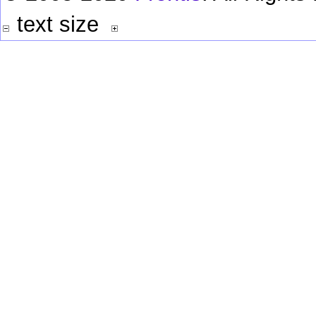
text size