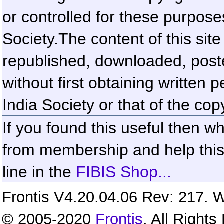
or controlled for these purposes
Society.
The content of this sit
republished, downloaded, poste
without first obtaining written 
India Society or that of the cop
If you found this useful then wh
from membership and help this 
line in the
FIBIS Shop...
Frontis V4.20.04.06 Rev: 217. W
© 2005-2020
Frontis
. All Right