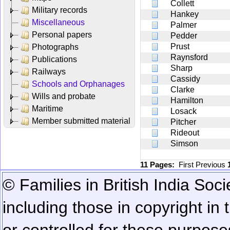
Collett
Military records
Hankey
Miscellaneous
Palmer
Personal papers
Pedder
Prust
Photographs
Raynsford
Publications
Sharp
Railways
Cassidy
Schools and Orphanages
Clarke
Wills and probate
Hamilton
Maritime
Losack
Member submitted material
Pitcher
Rideout
Simson
11 Pages:
First
Previous
© Families in British India Soci
including those in copyright in
or controlled for these purposes