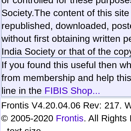
Society.
The content of this sit
republished, downloaded, poste
without first obtaining written 
India Society or that of the cop
If you found this useful then wh
from membership and help this 
line in the
FIBIS Shop...
Frontis V4.20.04.06 Rev: 217. W
© 2005-2020
Frontis
. All Right