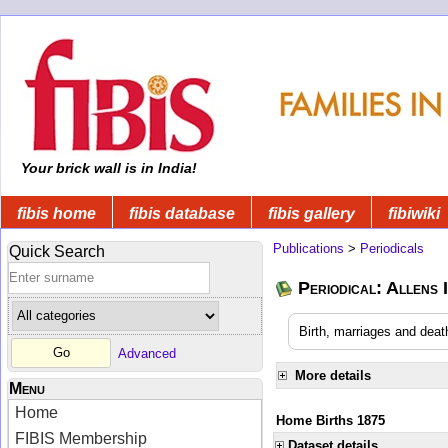
Your brick wall is in India!
fibis home
fibis database
fibis gallery
fibiwiki
Publications
>
Periodicals
Quick Search
Periodical: Allens 
Birth, marriages and deat
Advanced
More details
Menu
Home
Home Births 1875
FIBIS Membership
Dataset details