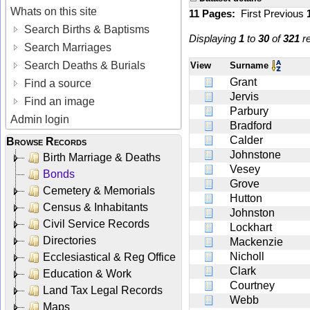
Whats on this site
11 Pages:
First
Previous
Search Births & Baptisms
Displaying
1
to
30
of
321
re
Search Marriages
Search Deaths & Burials
View
Surname
Grant
Find a source
Jervis
Find an image
Parbury
Admin login
Bradford
Calder
Browse Records
Johnstone
Birth Marriage & Deaths
Vesey
Bonds
Grove
Cemetery & Memorials
Hutton
Census & Inhabitants
Johnston
Civil Service Records
Lockhart
Directories
Mackenzie
Nicholl
Ecclesiastical & Reg Office
Clark
Education & Work
Courtney
Land Tax Legal Records
Webb
Maps