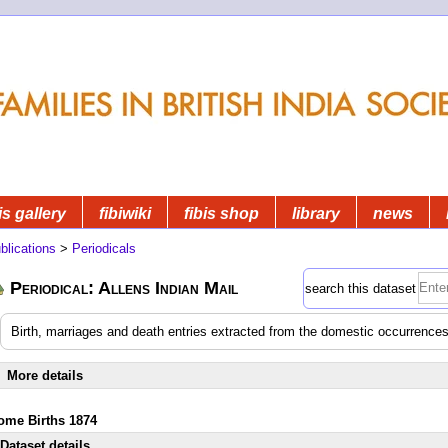
is gallery
fibiwiki
fibis shop
library
news
blications
>
Periodicals
Periodical: Allens Indian Mail
search this dataset
Birth, marriages and death entries extracted from the domestic occurrences
More details
ome Births 1874
Dataset details