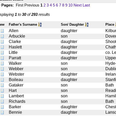
0 Pages:
First
Previous
1
2
3
4
5
6
7
8
9
10
Next
Last
splaying
1
to
30
of
293
results
iew
Father's Surname
Son/ Daughter
Place
Allen
daughter
Kilbu
Arbuckle
son
Dove
Clarke
daughter
Shoote
Haslett
daughter
Chat
Little
daughter
co. Le
Parratt
daughter
Upper
Walker
son
Hyde
Webber
son
Dubli
Webster
daughter
Irela
Boileau
daughter
Stanfi
Gataker
son
Bath
Hart
son
Read
Lambert
son
Hamil
Richards
son
Bath
Barker
daughter
Chest
Bennie
daughter
Lans