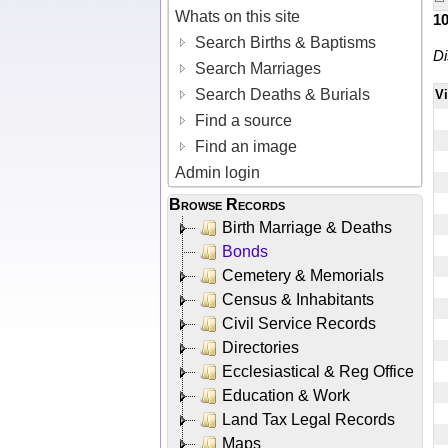
Whats on this site
1
Search Births & Baptisms
Di
Search Marriages
Search Deaths & Burials
V
Find a source
Find an image
Admin login
Browse Records
Birth Marriage & Deaths
Bonds
Cemetery & Memorials
Census & Inhabitants
Civil Service Records
Directories
Ecclesiastical & Reg Office
Education & Work
Land Tax Legal Records
Maps