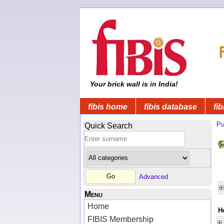
Your brick wall is in India!
fibis home
fibis database
fib
Pu
Quick Search
Advanced
Menu
Home
H
FIBIS Membership