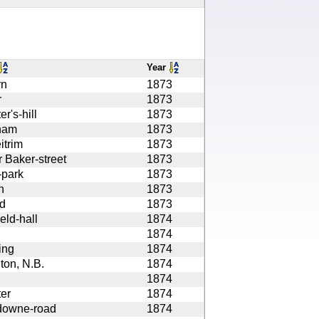
Year
rn
1873
r
1873
r's-hill
1873
ham
1873
itrim
1873
 Baker-street
1873
-park
1873
n
1873
nd
1873
eld-hall
1874
1874
ing
1874
ton, N.B.
1874
1874
er
1874
downe-road
1874