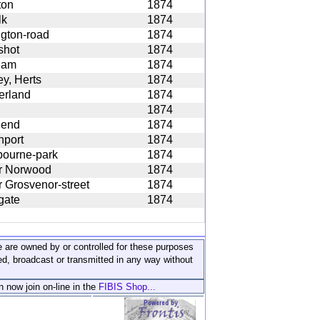
ton
1874
lk
1874
ngton-road
1874
shot
1874
ham
1874
y, Herts
1874
erland
1874
1874
hend
1874
nport
1874
ourne-park
1874
r Norwood
1874
 Grosvenor-street
1874
gate
1874
ite are owned by or controlled for these purposes
ed, broadcast or transmitted in any way without
n now join on-line in the
FIBIS Shop...