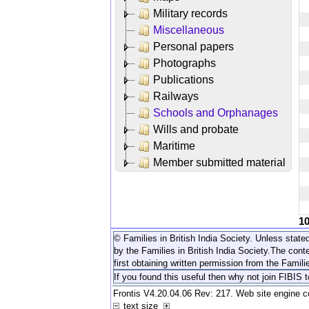
Military records
Miscellaneous
Personal papers
Photographs
Publications
Railways
Schools and Orphanages
Wills and probate
Maritime
Member submitted material
1
© Families in British India Society. Unless stated
by the Families in British India Society.
The conte
first obtaining written permission from the Familie
If you found this useful then why not join FIBIS 
Frontis V4.20.04.06 Rev: 217. Web site engine 
text size