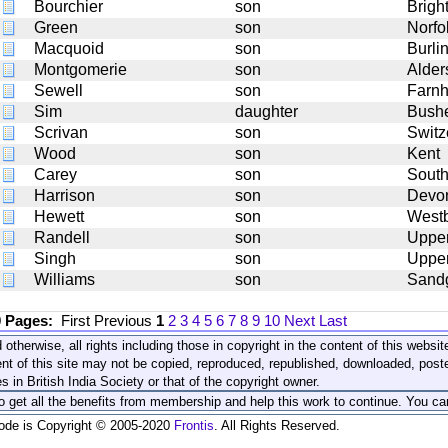
Bourchier
son
Brigh
Green
son
Norfo
Macquoid
son
Burli
Montgomerie
son
Alder
Sewell
son
Farn
Sim
daughter
Bushe
Scrivan
son
Switz
Wood
son
Kent
Carey
son
Sout
Harrison
son
Devo
Hewett
son
Westb
Randell
son
Uppe
Singh
son
Upper
Williams
son
Sand
0 Pages:
First
Previous
1
2
3
4
5
6
7
8
9
10
Next
Last
 otherwise, all rights including those in copyright in the content of this webs
nt of this site may not be copied, reproduced, republished, downloaded, post
s in British India Society or that of the copyright owner.
to get all the benefits from membership and help this work to continue. You ca
code is Copyright © 2005-2020
Frontis
. All Rights Reserved.