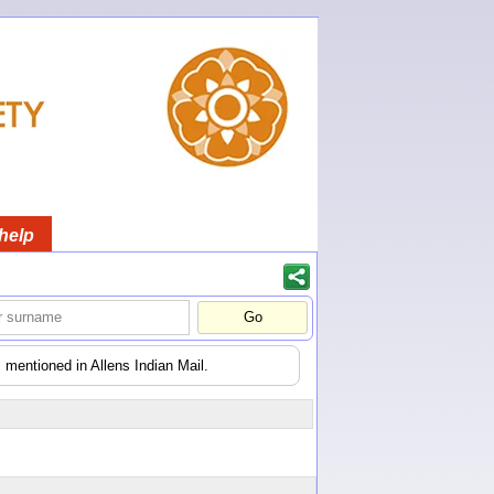
help
 mentioned in Allens Indian Mail.