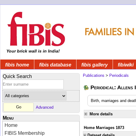
Your brick wall is in India!
fibis home
fibis database
fibis gallery
fibiwiki
Publications
>
Periodicals
Quick Search
Periodical: Allens 
Birth, marriages and deat
Advanced
More details
Menu
Home
Home Marriages 1873
FIBIS Membership
Dataset details