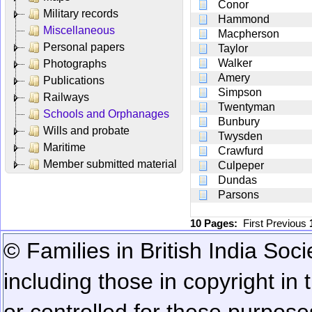
Conor
Military records
Hammond
Miscellaneous
Macpherson
Personal papers
Taylor
Walker
Photographs
Amery
Publications
Simpson
Railways
Twentyman
Schools and Orphanages
Bunbury
Wills and probate
Twysden
Maritime
Crawfurd
Member submitted material
Culpeper
Dundas
Parsons
10 Pages:
First
Previous
© Families in British India Soci
including those in copyright in
or controlled for these purposes