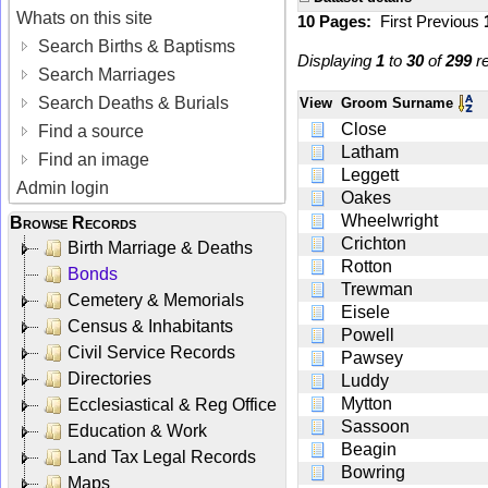
Whats on this site
10 Pages:
First
Previous
Search Births & Baptisms
Displaying
1
to
30
of
299
re
Search Marriages
Search Deaths & Burials
View
Groom Surname
Close
Find a source
Latham
Find an image
Leggett
Admin login
Oakes
Wheelwright
Browse Records
Crichton
Birth Marriage & Deaths
Rotton
Bonds
Trewman
Cemetery & Memorials
Eisele
Census & Inhabitants
Powell
Civil Service Records
Pawsey
Directories
Luddy
Mytton
Ecclesiastical & Reg Office
Sassoon
Education & Work
Beagin
Land Tax Legal Records
Bowring
Maps