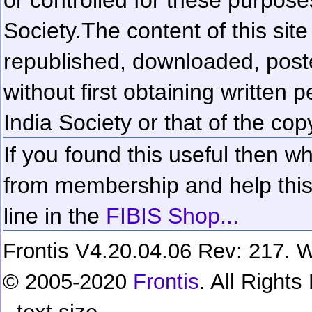
Society.
The content of this sit
republished, downloaded, poste
without first obtaining written 
India Society or that of the cop
If you found this useful then wh
from membership and help this 
line in the
FIBIS Shop...
Frontis V4.20.04.06 Rev: 217. W
© 2005-2020
Frontis
. All Right