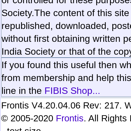
Society.
The content of this sit
republished, downloaded, poste
without first obtaining written 
India Society or that of the cop
If you found this useful then wh
from membership and help this 
line in the
FIBIS Shop...
Frontis V4.20.04.06 Rev: 217. W
© 2005-2020
Frontis
. All Right