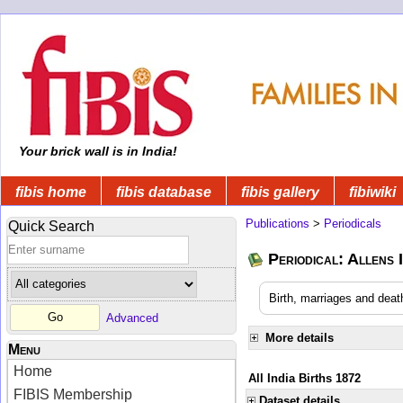
Your brick wall is in India!
fibis home
fibis database
fibis gallery
fibiwiki
Publications
>
Periodicals
Quick Search
Periodical: Allens 
Birth, marriages and deat
Advanced
More details
Menu
Home
All India Births 1872
FIBIS Membership
Dataset details