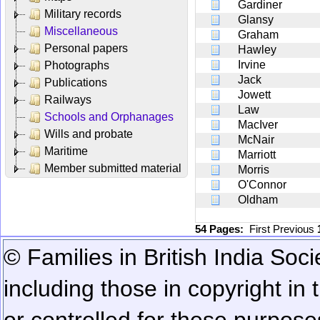
Gardiner
Military records
Glansy
Miscellaneous
Graham
Personal papers
Hawley
Irvine
Photographs
Jack
Publications
Jowett
Railways
Law
Schools and Orphanages
MacIver
Wills and probate
McNair
Maritime
Marriott
Member submitted material
Morris
O'Connor
Oldham
54 Pages:
First
Previous
© Families in British India Soci
including those in copyright in
or controlled for these purposes