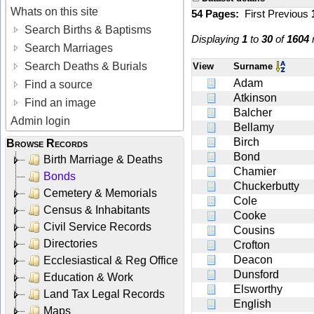
Whats on this site
54 Pages:
First
Previous
Search Births & Baptisms
Displaying
1
to
30
of
1604
r
Search Marriages
Search Deaths & Burials
View
Surname
Adam
Find a source
Atkinson
Find an image
Balcher
Admin login
Bellamy
Birch
Browse Records
Bond
Birth Marriage & Deaths
Chamier
Bonds
Chuckerbutty
Cemetery & Memorials
Cole
Census & Inhabitants
Cooke
Civil Service Records
Cousins
Directories
Crofton
Deacon
Ecclesiastical & Reg Office
Dunsford
Education & Work
Elsworthy
Land Tax Legal Records
English
Maps